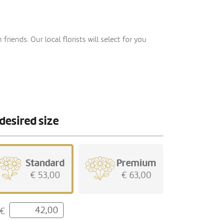
iends. Our local florists will select for you
desired size
Standard
Premium
€ 53,00
€ 63,00
€