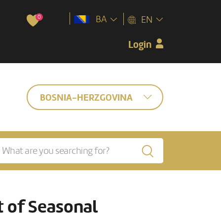
0
BA
EN
Login
BOSNIA-HERZGOVINA
 of Seasonal