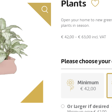
Plants
Open your home to new green fr
plants in season.
€ 42,00 - € 63,00
incl. VAT
Please choose your 
Minimum
€ 42,00
Or larger if desired
Minimum price € 42,00