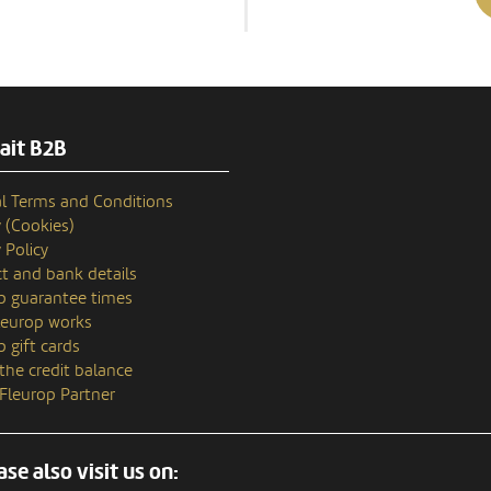
ait B2B
l Terms and Conditions
y (Cookies)
 Policy
t and bank details
p guarantee times
europ works
p gift cards
the credit balance
 Fleurop Partner
ase also visit us on: