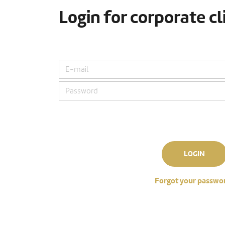
Login for corporate cl
LOGIN
Forgot your passwo