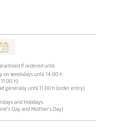
ranteed if ordered until:
ry on weekdays until 14:00 h
 11:00 h)
d generally until 11:00 h (order entry)
undays and Holidays.
tine's Day and Mother's Day)