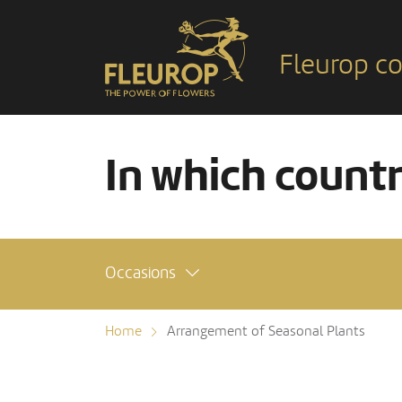
Fleurop co
In which count
Occasions
Home
Arrangement of Seasonal Plants