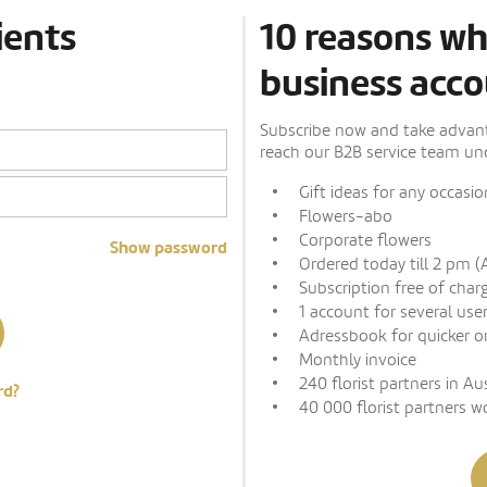
ients
10 reasons wh
business acco
Subscribe now and take advanta
reach our B2B service team und
Gift ideas for any occasio
Flowers-abo
Corporate flowers
Show password
Ordered today till 2 pm (
Subscription free of char
1 account for several use
Adressbook for quicker o
Monthly invoice
240 florist partners in Au
rd?
40 000 florist partners w