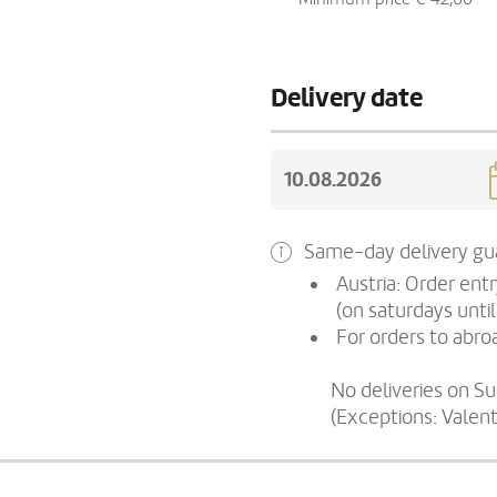
Delivery date
Same-day delivery gua
Austria: Order ent
(on saturdays until
For orders to abroa
No deliveries on S
(Exceptions: Valen