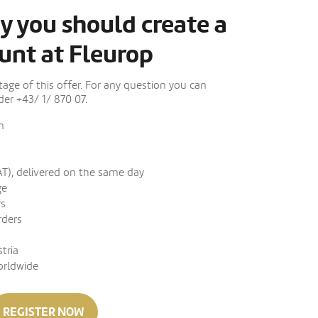
y you should create a
unt at Fleurop
ge of this offer. For any question you can
er +43/ 1/ 870 07.
n
AT), delivered on the same day
ge
rs
rders
stria
orldwide
REGISTER NOW