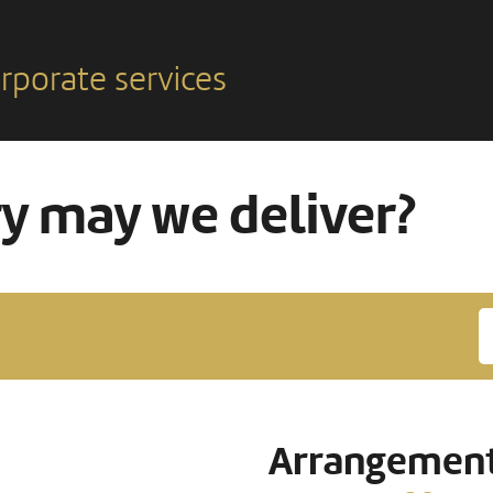
rporate services
ry may we deliver?
Arrangement