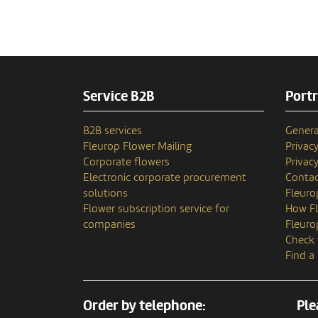
Service B2B
Portr
B2B services
Genera
Fleurop Flower Mailing
Privac
Corporate flowers
Privacy
Electronic corporate procurement
Contac
solutions
Fleuro
Flower subscription service for
How Fl
companies
Fleuro
Check 
Find a
Order by telephone:
Ple