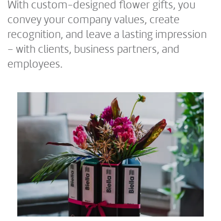
With custom-designed flower gifts, you
convey your company values, create
recognition, and leave a lasting impression
– with clients, business partners, and
employees.