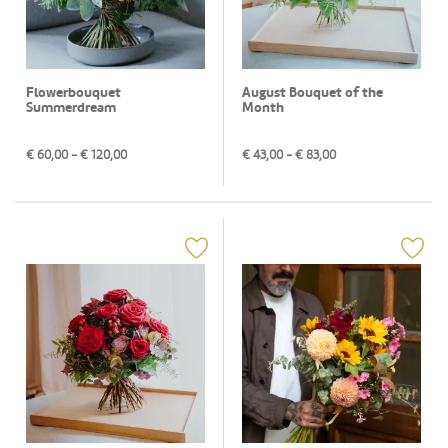
Flowerbouquet
August Bouquet of the
Summerdream
Month
€
60,00
- €
120,00
€
43,00
- €
83,00