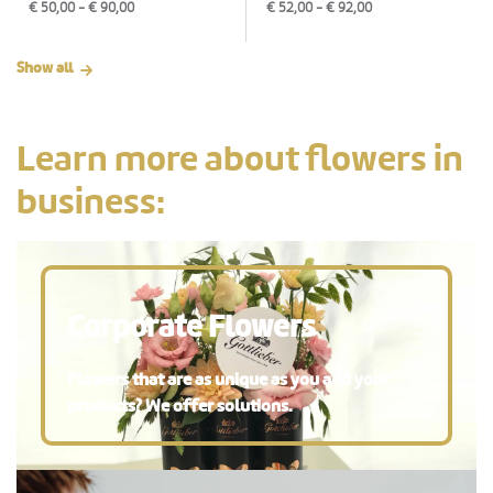
€
50,00
- €
90,00
€
52,00
- €
92,00
Show all
Learn more about flowers in
business:
Corporate Flowers
Flowers that are as unique as you and your
products? We offer solutions.