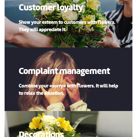
Customer loyalty
Show your esteem to customers with flowers.
They will appreciate it.
Complaint management
Combine your «sorry» with flowers. It will help
to relax the situation.
Decorations