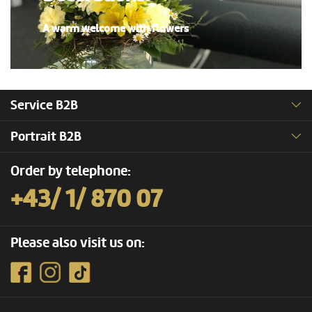
A warm welcome with flowers
Service B2B
Portrait B2B
Order by telephone:
+43/ 1/ 870 07
Please also visit us on: