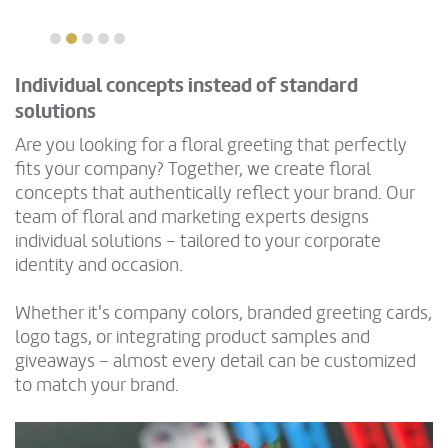
Individual concepts instead of standard
solutions
Are you looking for a floral greeting that perfectly
fits your company? Together, we create floral
concepts that authentically reflect your brand. Our
team of floral and marketing experts designs
individual solutions – tailored to your corporate
identity and occasion.
Whether it's company colors, branded greeting cards,
logo tags, or integrating product samples and
giveaways – almost every detail can be customized
to match your brand.