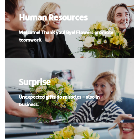
Human Resources
Welcome! Thank you! Bye! Flowers promote
teamwork
Surprise
Unexpected gifts do miracles - also in
business.