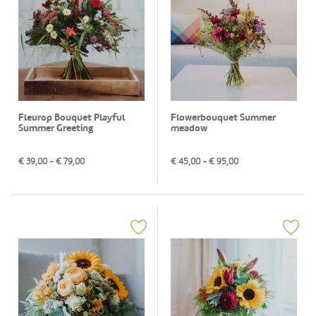
Fleurop Bouquet Playful
Flowerbouquet Summer
Summer Greeting
meadow
€
39,00
- €
79,00
€
45,00
- €
95,00