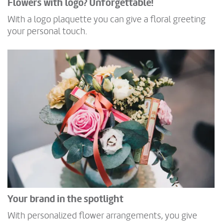
Flowers with logo? Unforgettable!
With a logo plaquette you can give a floral greeting
your personal touch.
Your brand in the spotlight
With personalized flower arrangements, you give