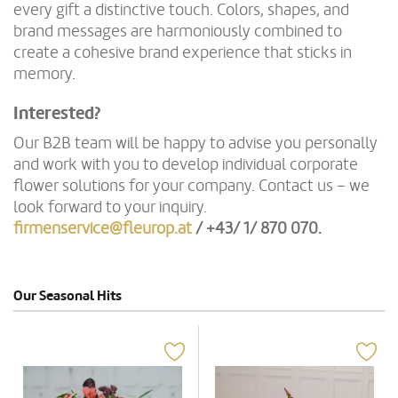
every gift a distinctive touch. Colors, shapes, and
brand messages are harmoniously combined to
create a cohesive brand experience that sticks in
memory.
Interested?
Our B2B team will be happy to advise you personally
and work with you to develop individual corporate
flower solutions for your company. Contact us – we
look forward to your inquiry.
firmenservice@fleurop.at
/ +43/ 1/ 870 070
.
Our Seasonal Hits