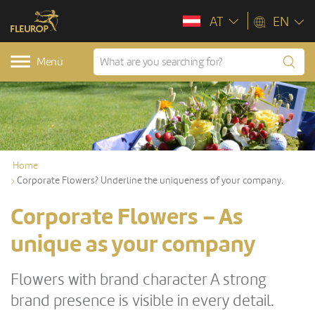
AT
EN
Menü
Home
Corporate Flowers? Underline the uniqueness of your company.
Corporate Flowers – As
unique as your company
Flowers with brand character A strong
brand presence is visible in every detail.