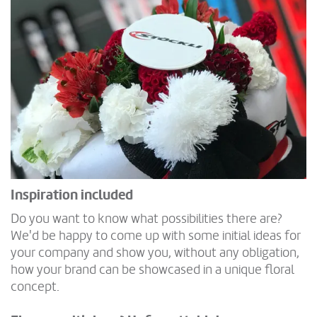
Inspiration included
Do you want to know what possibilities there are?
We'd be happy to come up with some initial ideas for
your company and show you, without any obligation,
how your brand can be showcased in a unique floral
concept.