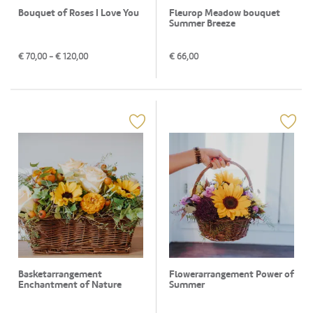
Bouquet of Roses I Love You
Fleurop Meadow bouquet
Summer Breeze
€
70,00
- €
120,00
€
66,00
Basketarrangement
Flowerarrangement Power of
Enchantment of Nature
Summer