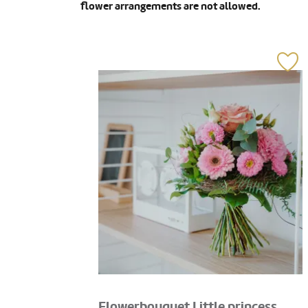
flower arrangements are not allowed.
Flowerbouquet Little princess