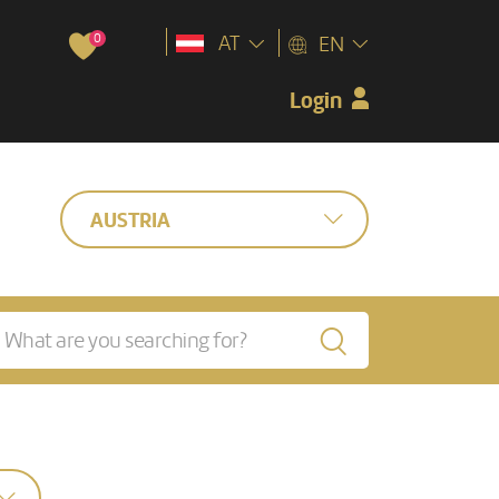
0
AT
EN
Login
AUSTRIA