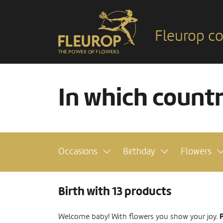
Fleurop co
In which count
Occasions
Birthday
Flowers
Birth with 13 products
P
Welcome baby! With flowers you show your joy.