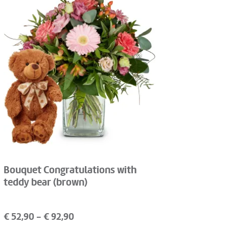
Bouquet Congratulations with
teddy bear (brown)
€
52,90
- €
92,90