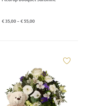
€
35,00
- €
55,00