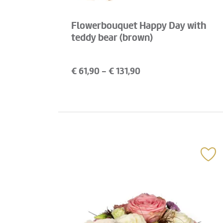
Flowerbouquet Happy Day with
teddy bear (brown)
€
61,90
- €
131,90