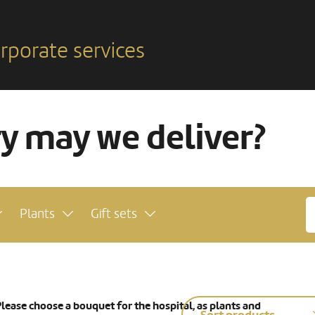
rporate services
ry may we deliver?
Plants
Gift sets
lease choose a bouquet for the hospital, as plants and