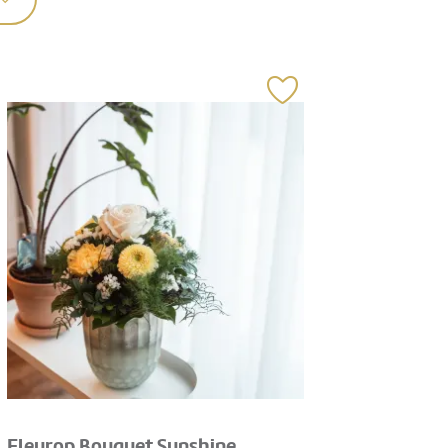
Fleurop Bouquet Sunshine