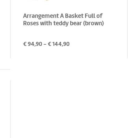
Arrangement A Basket Full of
Roses with teddy bear (brown)
€
94,90
- €
144,90