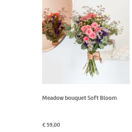
Meadow bouquet Soft Bloom
€
59,00