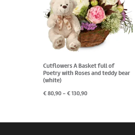
Cutflowers A Basket full of
Poetry with Roses and teddy bear
(white)
€
80,90
- €
130,90