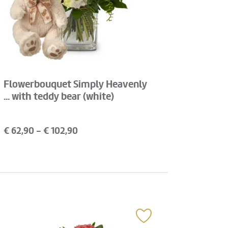
Flowerbouquet Simply Heavenly
... with teddy bear (white)
€
62,90
- €
102,90