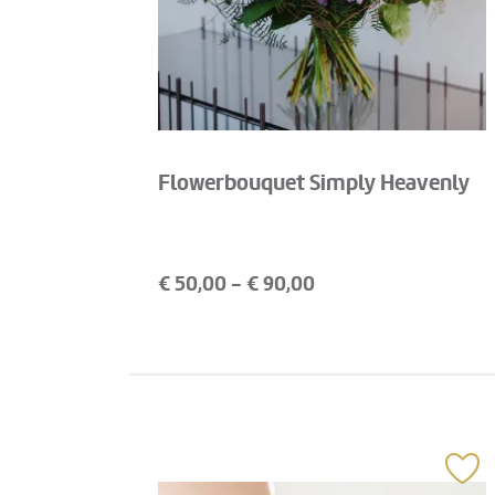
Flowerbouquet Simply Heavenly
€
50,00
- €
90,00