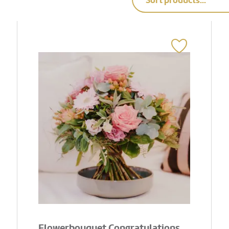
Sort products...
Flowerbouquet Congratulations