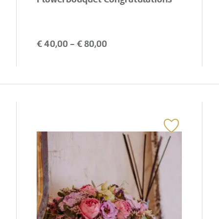
€
40,00
- €
80,00