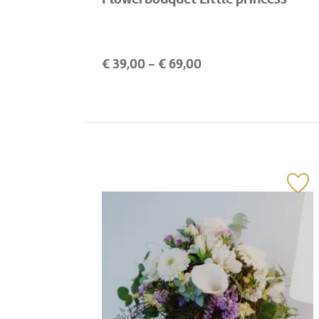
€
39,00
- €
69,00