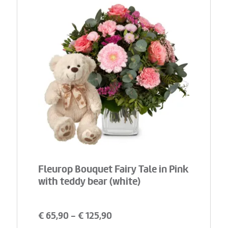
Fleurop Bouquet Fairy Tale in Pink
with teddy bear (white)
€
65,90
- €
125,90