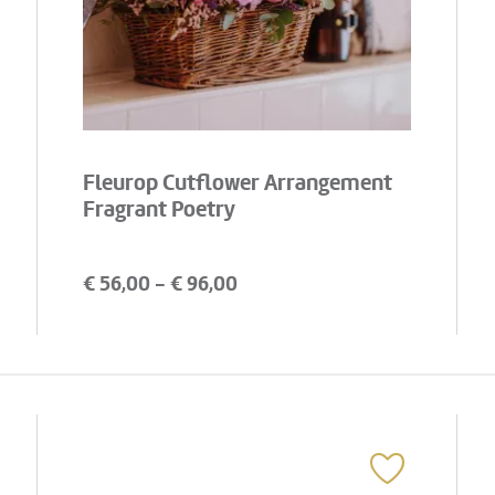
Fleurop Cutflower Arrangement
Fragrant Poetry
€
56,00
- €
96,00