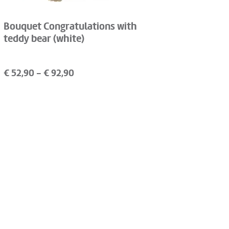
Bouquet Congratulations with
teddy bear (white)
€
52,90
- €
92,90