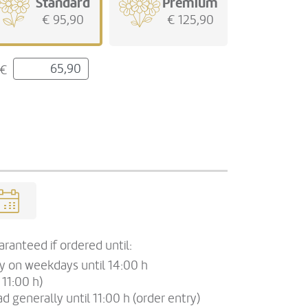
Standard
Premium
€ 95,90
€ 125,90
€
ranteed if ordered until:
ry on weekdays until 14:00 h
 11:00 h)
d generally until 11:00 h (order entry)