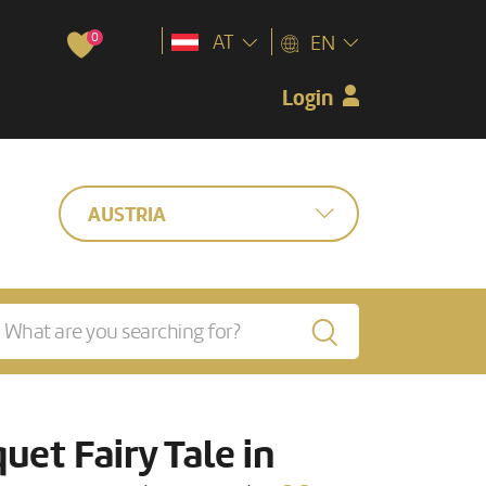
0
AT
EN
Login
AUSTRIA
uet Fairy Tale in