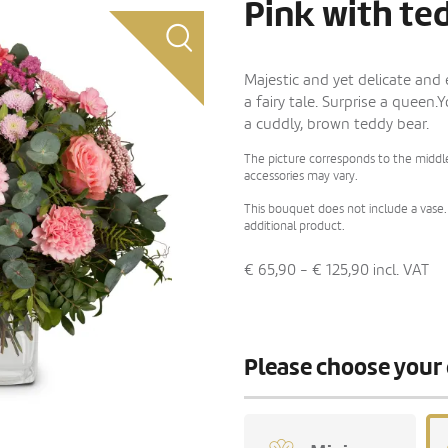
Pink with te
Majestic and yet delicate and
a fairy tale. Surprise a queen.
a cuddly, brown teddy bear.
The picture corresponds to the middle
accessories may vary.
This bouquet does not include a vase. 
additional product.
€ 65,90 - € 125,90
incl. VAT
Please choose your 