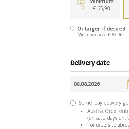
Minimum
€ 65,90
Or larger if desired
Minimum price € 65,90
Delivery date
Same-day delivery gua
Austria: Order ent
(on saturdays until
For orders to abroa