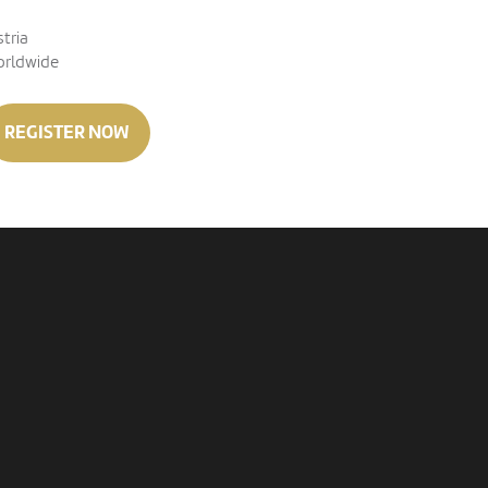
stria
orldwide
REGISTER NOW