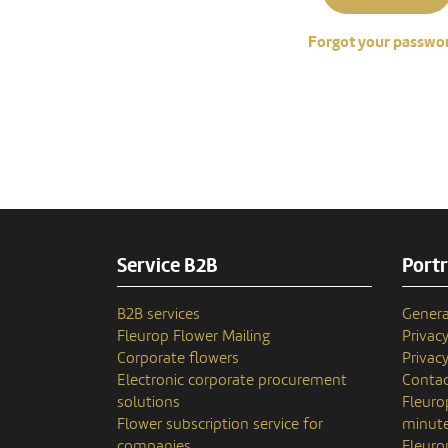
Forgot your passwo
Service B2B
Portr
B2B services
Genera
Fleurop Flower Mailing
Privac
Corporate flowers
Privacy
Electronic corporate procurement
Contac
solutions
Fleuro
Flower subscription service for
minute
companies
Fleuro