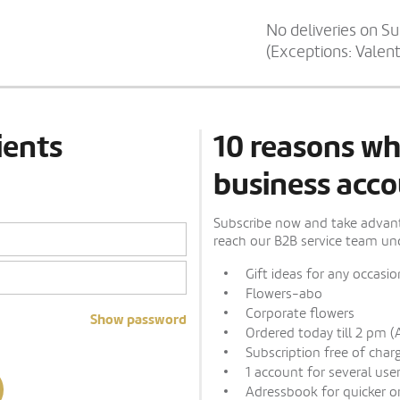
No deliveries on S
(Exceptions: Valen
ients
10 reasons wh
business acco
Subscribe now and take advanta
reach our B2B service team und
Gift ideas for any occasio
Flowers-abo
Corporate flowers
Show password
Ordered today till 2 pm (
Subscription free of char
1 account for several use
Adressbook for quicker o