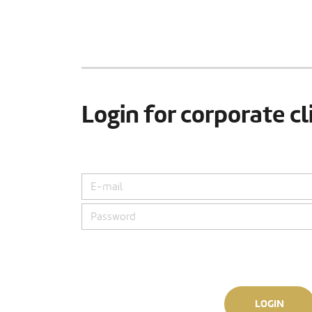
Login for corporate cl
LOGIN