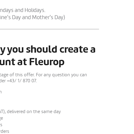
undays and Holidays.
tine's Day and Mother's Day)
y you should create a
unt at Fleurop
ge of this offer. For any question you can
er +43/ 1/ 870 07.
n
AT), delivered on the same day
ge
rs
rders