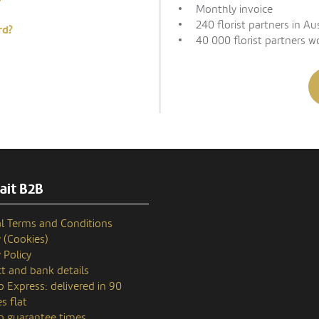
Monthly invoice
240 florist partners in Au
rd?
40 000 florist partners w
ait B2B
l Terms and Conditions
y (Cookies)
 Policy
t and bank details
p Express: delivered in 90
s flat
p guarantee times