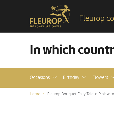
Fleurop co
In which count
Occasions
Birthday
Flowers
Home
Fleurop Bouquet Fairy Tale in Pink wit