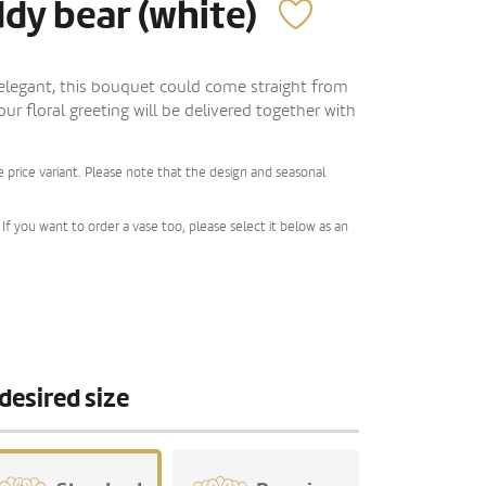
ddy bear (white)
 elegant, this bouquet could come straight from
Your floral greeting will be delivered together with
 price variant. Please note that the design and seasonal
If you want to order a vase too, please select it below as an
desired size