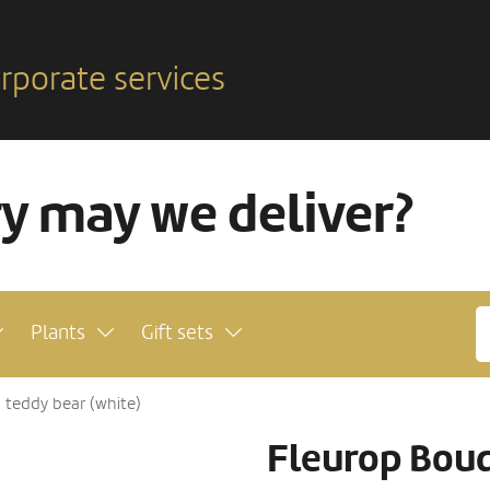
rporate services
ry may we deliver?
Plants
Gift sets
h teddy bear (white)
Fleurop Bouq