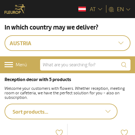
AT
EN
In which country may we deliver?
AUSTRIA
Menü
Reception decor with 5 products
Welcome your customers with flowers. Whether reception, meeting
room or cafeteria, we have the perfect solution for you - also on
subscription.
Sort products...