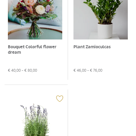
Bouquet Colorful flower
Plant Zamioculcas
dream
€
40,00
- €
80,00
€
46,00
- €
76,00