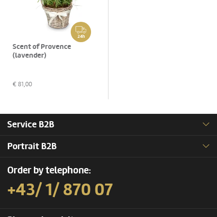
24h
Scent of Provence
(lavender)
€
81,00
Service B2B
Portrait B2B
Order by telephone:
+43/ 1/ 870 07