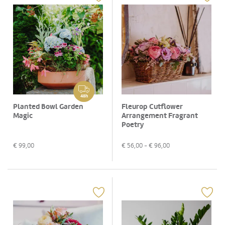
48h
Planted Bowl Garden
Fleurop Cutflower
Magic
Arrangement Fragrant
Poetry
€
99,00
€
56,00
- €
96,00