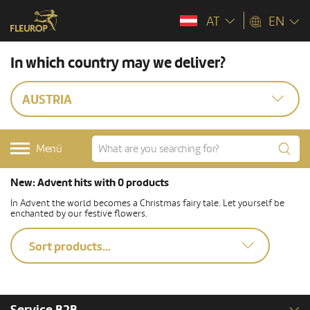
AT
EN
In which country may we deliver?
AUSTRIA
Menü
New: Advent hits with 0 products
In Advent the world becomes a Christmas fairy tale. Let yourself be
enchanted by our festive flowers.
Sort products...