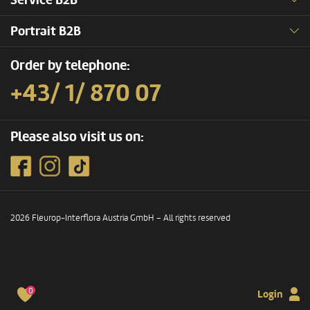
Service B2B
Portrait B2B
Order by telephone:
+43/ 1/ 870 07
Please also visit us on:
2026 Fleurop-Interflora Austria GmbH – All rights reserved
0
Login