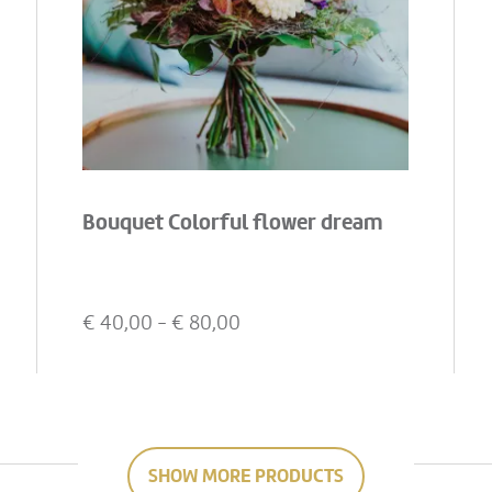
Bouquet Colorful flower dream
€
40,00
- €
80,00
SHOW MORE PRODUCTS