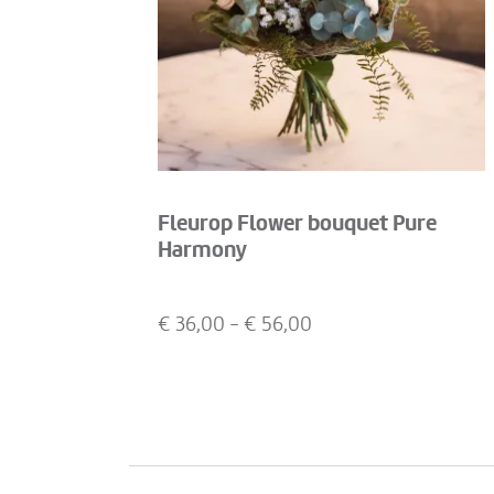
Fleurop Flower bouquet Pure
Harmony
€
36,00
- €
56,00