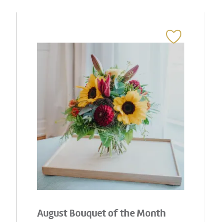
August Bouquet of the Month