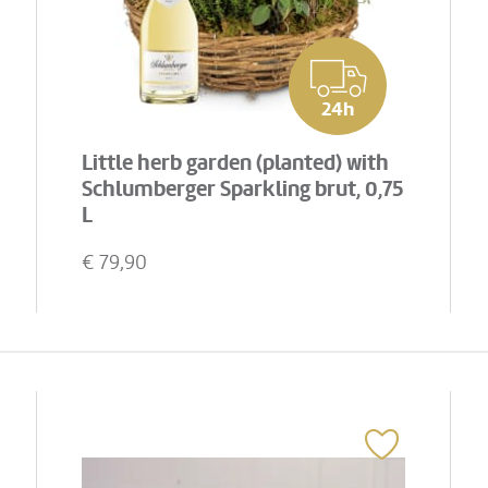
24h
Little herb garden (planted) with
Schlumberger Sparkling brut, 0,75
L
€
79,90