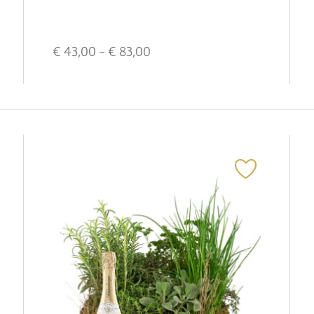
€
43,00
- €
83,00