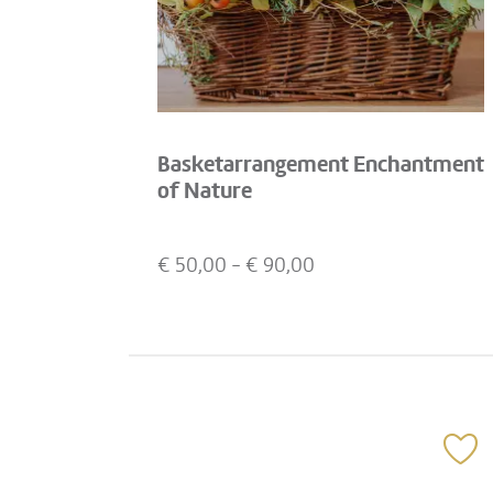
Basketarrangement Enchantment
of Nature
€
50,00
- €
90,00