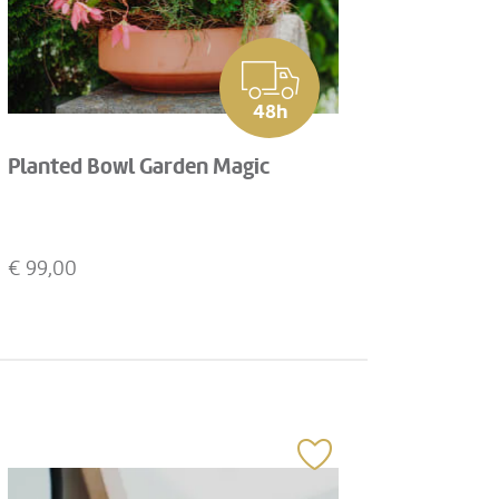
48h
Planted Bowl Garden Magic
€
99,00