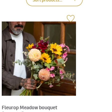
Sort products...
Fleurop Meadow bouquet