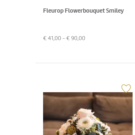
Fleurop Flowerbouquet Smiley
€
41,00
- €
90,00