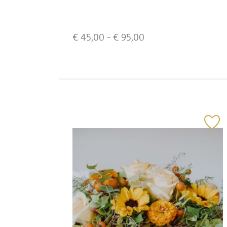
€
45,00
- €
95,00