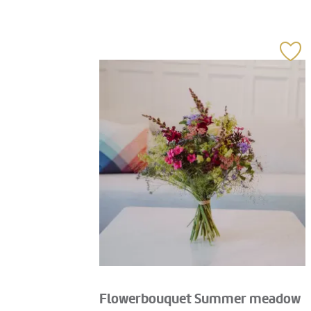
Flowerbouquet Summer meadow