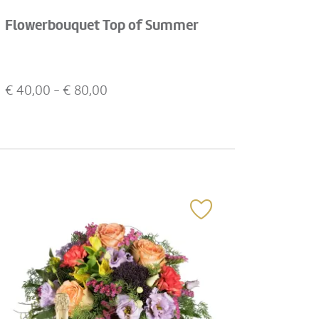
Flowerbouquet Top of Summer
€
40,00
- €
80,00