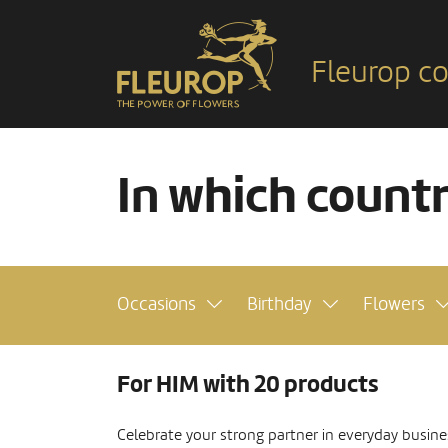
Fleurop co
In which count
Occasions
Birthday
Flowers
For HIM with 20 products
Celebrate your strong partner in everyday busine