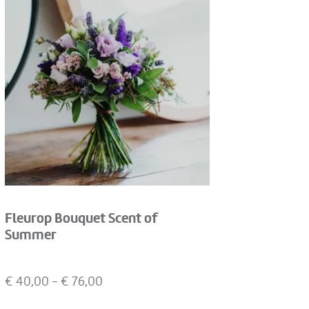
Fleurop Bouquet Scent of
Summer
€
40,00
- €
76,00