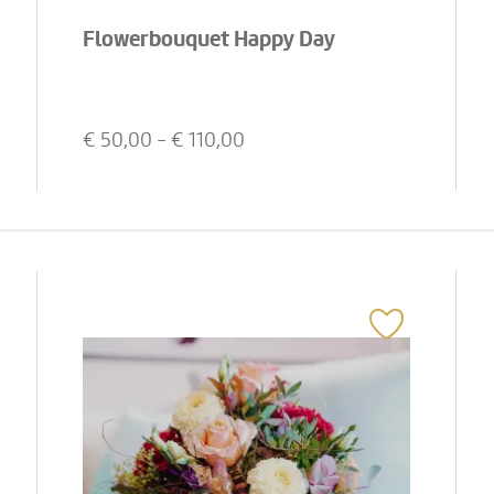
Flowerbouquet Happy Day
€
50,00
- €
110,00