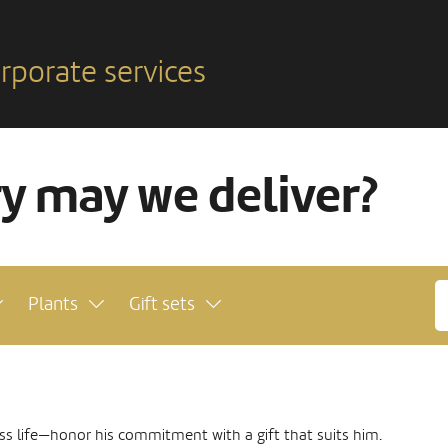
rporate services
ry may we deliver?
Plants
Gift sets
ss life—honor his commitment with a gift that suits him.