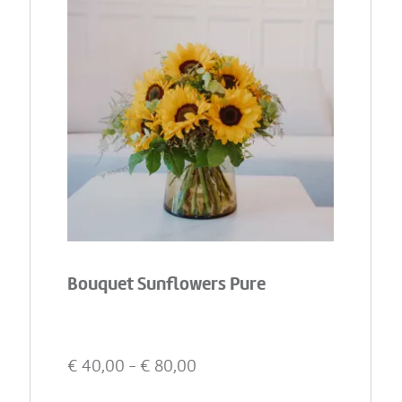
Bouquet Sunflowers Pure
€
40,00
- €
80,00