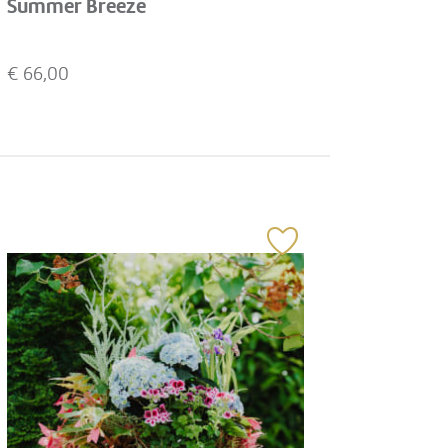
Summer Breeze
€
66,00