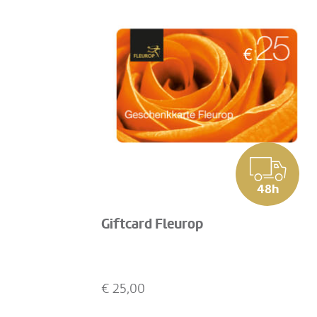
48h
Giftcard Fleurop
€
25,00