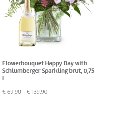
Flowerbouquet Happy Day with
Schlumberger Sparkling brut, 0,75
L
€
69,90
- €
139,90