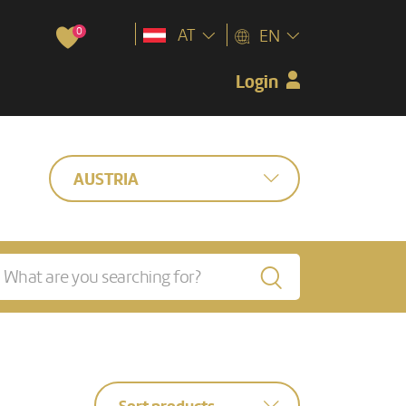
0
AT
EN
Login
AUSTRIA