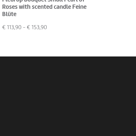
Roses with scented candle Feine
Blüte
€
113,90
- €
153,90