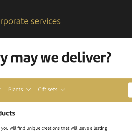
rporate services
ry may we deliver?
Plants
Gift sets
ducts
ou will find unique creations that will leave a lasting