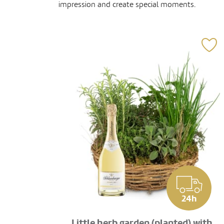
impression and create special moments.
24h
Little herb garden (planted) with