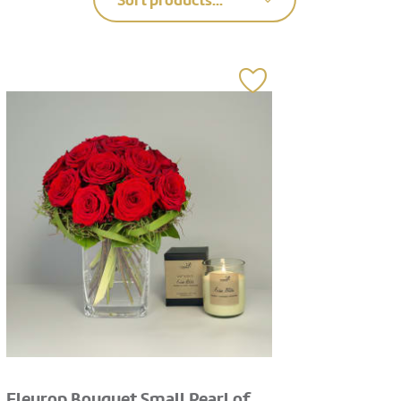
Sort products...
Fleurop Bouquet Small Pearl of