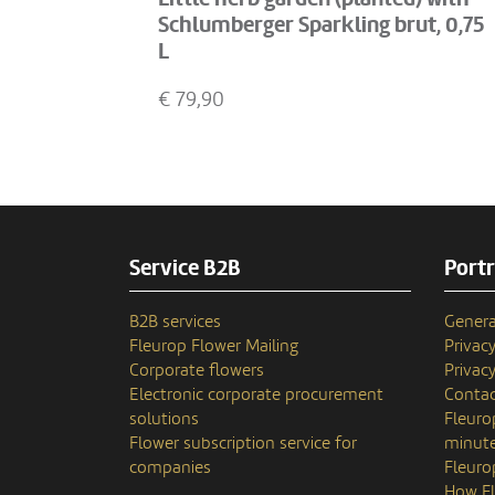
Schlumberger Sparkling brut, 0,75
L
€
79,90
Service B2B
Portr
B2B services
Genera
Fleurop Flower Mailing
Privac
Corporate flowers
Privacy
Electronic corporate procurement
Contac
solutions
Fleuro
Flower subscription service for
minute
companies
Fleuro
How Fl