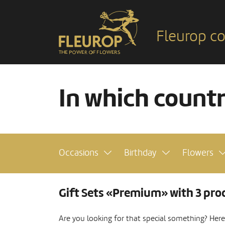
Fleurop co
In which count
Occasions
Birthday
Flowers
Gift Sets «Premium» with 3 pro
Are you looking for that special something? Here y