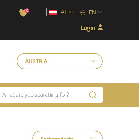
0
AT
EN
Login
AUSTRIA