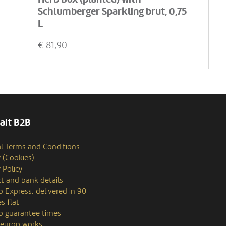
Schlumberger Sparkling brut, 0,75
L
€
81,90
ait B2B
l Terms and Conditions
y (Cookies)
 Policy
t and bank details
p Express: delivered in 90
s flat
p guarantee times
europ works