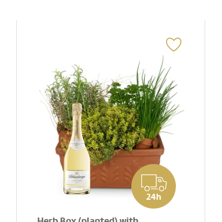
24h
Herb Box (planted) with