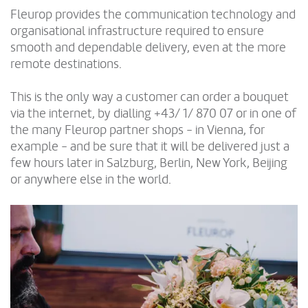
Fleurop provides the communication technology and
organisational infrastructure required to ensure
smooth and dependable delivery, even at the more
remote destinations.
This is the only way a customer can order a bouquet
via the internet, by dialling +43/ 1/ 870 07 or in one of
the many Fleurop partner shops - in Vienna, for
example - and be sure that it will be delivered just a
few hours later in Salzburg, Berlin, New York, Beijing
or anywhere else in the world.