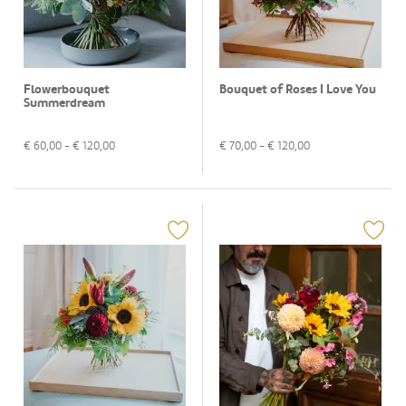
Flowerbouquet
Bouquet of Roses I Love You
Summerdream
€
60,00
- €
120,00
€
70,00
- €
120,00