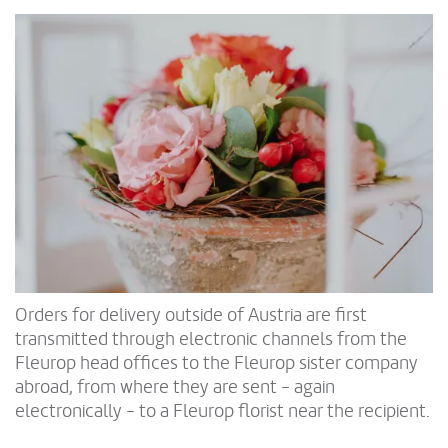
Orders for delivery outside of Austria are first
transmitted through electronic channels from the
Fleurop head offices to the Fleurop sister company
abroad, from where they are sent - again
electronically - to a Fleurop florist near the recipient.