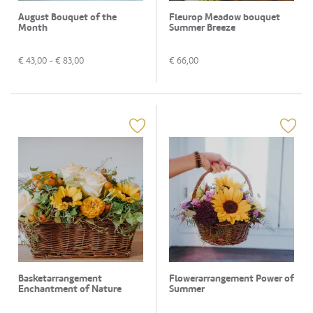
August Bouquet of the
Fleurop Meadow bouquet
Month
Summer Breeze
€
43,00
- €
83,00
€
66,00
Basketarrangement
Flowerarrangement Power of
Enchantment of Nature
Summer