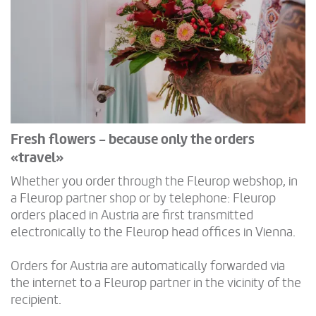
Fresh flowers - because only the orders
«travel»
Whether you order through the Fleurop webshop, in
a Fleurop partner shop or by telephone: Fleurop
orders placed in Austria are first transmitted
electronically to the Fleurop head offices in Vienna.
Orders for Austria are automatically forwarded via
the internet to a Fleurop partner in the vicinity of the
recipient.