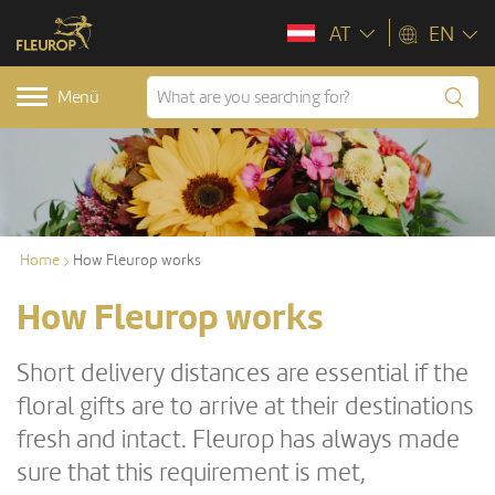
AT
EN
Menü
Home
How Fleurop works
How Fleurop works
Short delivery distances are essential if the
floral gifts are to arrive at their destinations
fresh and intact. Fleurop has always made
sure that this requirement is met,