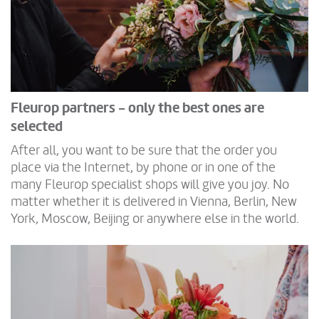
Fleurop partners - only the best ones are
selected
After all, you want to be sure that the order you
place via the Internet, by phone or in one of the
many Fleurop specialist shops will give you joy. No
matter whether it is delivered in Vienna, Berlin, New
York, Moscow, Beijing or anywhere else in the world.