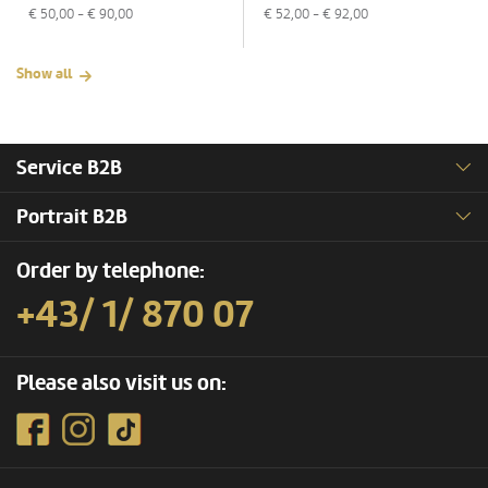
€
50,00
- €
90,00
€
52,00
- €
92,00
Show all
Service B2B
Portrait B2B
Order by telephone:
+43/ 1/ 870 07
Please also visit us on: