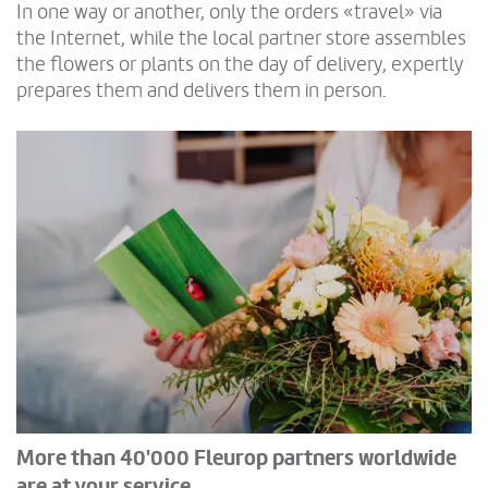
In one way or another, only the orders «travel» via
the Internet, while the local partner store assembles
the flowers or plants on the day of delivery, expertly
prepares them and delivers them in person.
More than 40'000 Fleurop partners worldwide
are at your service