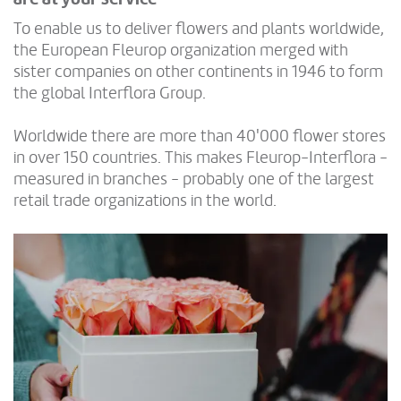
To enable us to deliver flowers and plants worldwide,
the European Fleurop organization merged with
sister companies on other continents in 1946 to form
the global Interflora Group.
Worldwide there are more than 40'000 flower stores
in over 150 countries. This makes Fleurop-Interflora -
measured in branches - probably one of the largest
retail trade organizations in the world.