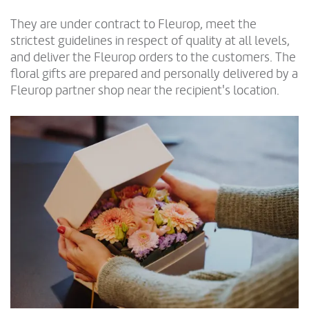
They are under contract to Fleurop, meet the
strictest guidelines in respect of quality at all levels,
and deliver the Fleurop orders to the customers. The
floral gifts are prepared and personally delivered by a
Fleurop partner shop near the recipient's location.