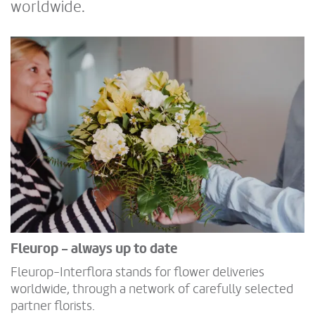
worldwide.
Fleurop - always up to date
Fleurop-Interflora stands for flower deliveries
worldwide, through a network of carefully selected
partner florists.