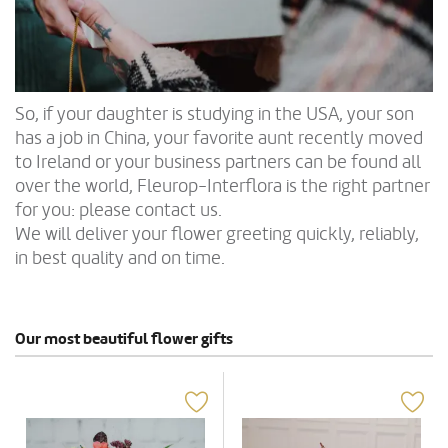
So, if your daughter is studying in the USA, your son
has a job in China, your favorite aunt recently moved
to Ireland or your business partners can be found all
over the world, Fleurop-Interflora is the right partner
for you: please contact us.
We will deliver your flower greeting quickly, reliably,
in best quality and on time.
Our most beautiful flower gifts