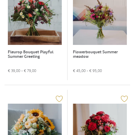
Fleurop Bouquet Playful
Flowerbouquet Summer
Summer Greeting
meadow
€
39,00
- €
79,00
€
45,00
- €
95,00