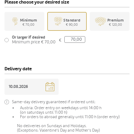
Please choose your desired size
Minimum
Standard
Premium
€ 70,00
€ 90,00
€ 120,00
Or larger if desired
€
Minimum price € 70,00
Delivery date
Same-day delivery guaranteed if ordered until:
Austria: Order entry on weekdays until 14:00 h
(on saturdays until 11:00 h)
For orders to abroad generally until 11:00 h (order entry)
No deliveries on Sundays and Holidays.
(Exceptions: Valentine's Day and Mother's Day)