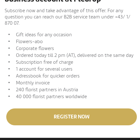
Subscribe now and take advantage of this offer. For any
question you can reach our B2B service team under +43/ 1/
870 07.
Gift ideas for any occasion
Flowers-abo
Corporate flowers
Ordered today till 2 pm (AT), delivered on the same day
Subscription free of charge
1 account for several users
Adressbook for quicker orders
Monthly invoice
240 florist partners in Austria
40 000 florist partners worldwide
REGISTER NOW