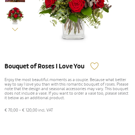
Bouquet of Roses I Love You
Enjoy the most beautiful moments as a couple. Because what better
way to say I love you than with this romantic bouquet of roses. Please
note that the design and seasonal accessories may vary. This bouquet
does not include a vase. If you want to order a vase too, please select
it below as an additional product.
€ 70,00 - € 120,00
incl. VAT