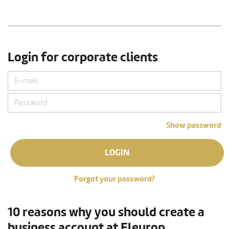
Login for corporate clients
Show password
LOGIN
Forgot your password?
10 reasons why you should create a
business account at Fleurop