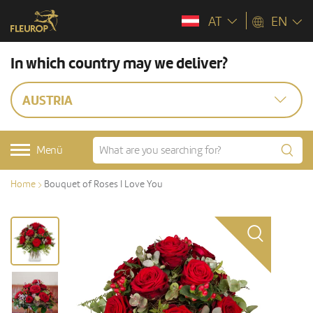
AT
EN
In which country may we deliver?
AUSTRIA
Menü
Home
Bouquet of Roses I Love You