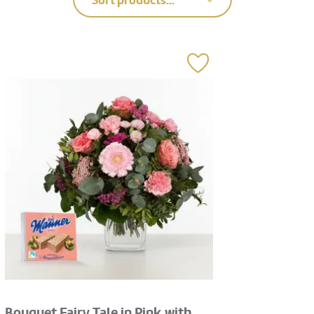
Sort products...
Bouquet Fairy Tale in Pink with