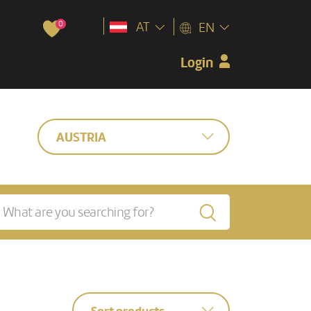
0
AT
EN
Login
AUSTRIA