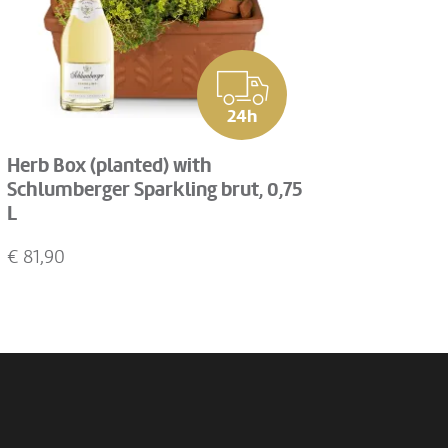
24h
Herb Box (planted) with
Schlumberger Sparkling brut, 0,75
L
€
81,90