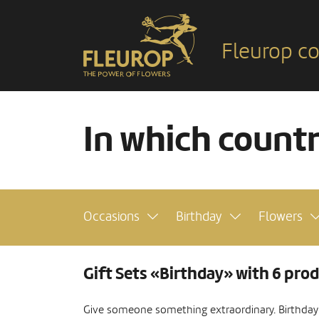
Fleurop co
In which count
Occasions
Birthday
Flowers
Gift Sets «Birthday» with 6 pro
Give someone something extraordinary. Birthday s