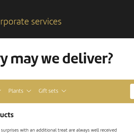
rporate services
ry may we deliver?
Plants
Gift sets
ducts
urprises with an additional treat are always well received