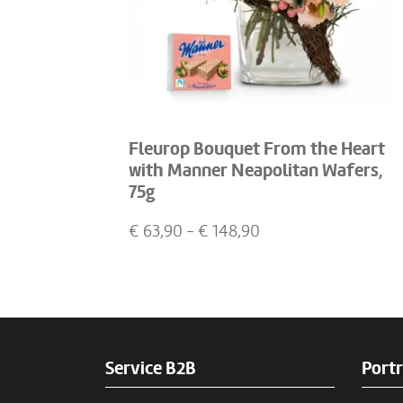
Fleurop Bouquet From the Heart
with Manner Neapolitan Wafers,
75g
€
63,90
- €
148,90
Service B2B
Portr