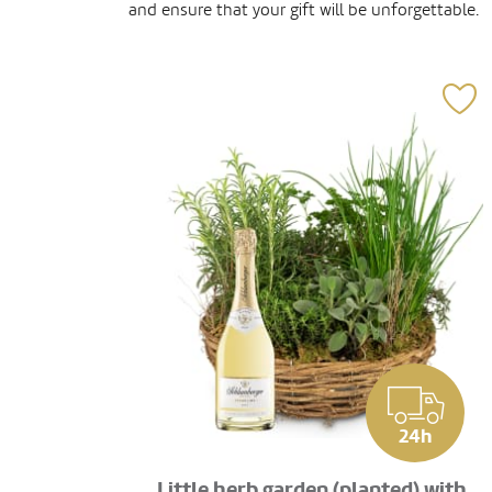
and ensure that your gift will be unforgettable.
24h
Little herb garden (planted) with