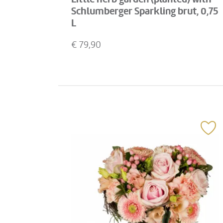
Schlumberger Sparkling brut, 0,75
L
€
79,90