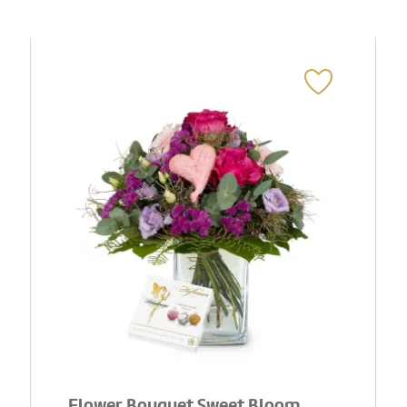
Flower Bouquet Sweet Bloom