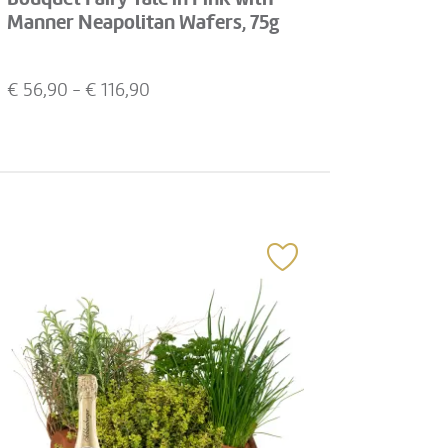
Manner Neapolitan Wafers, 75g
€
56,90
- €
116,90