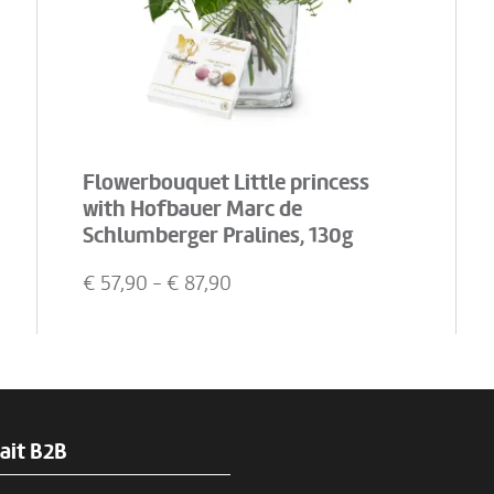
Flowerbouquet Little princess
with Hofbauer Marc de
Schlumberger Pralines, 130g
€
57,90
- €
87,90
ait B2B