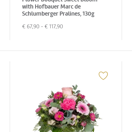
with Hofbauer Marc de
Schlumberger Pralines, 130g
€
67,90
- €
117,90