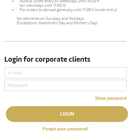
Austria: Order entry on weekdays until 14:00 h
(on saturdays until 11:00 h)
For orders to abroad generally until 11:00 h (order entry)
No deliveries on Sundays and Holidays.
(Exceptions: Valentine's Day and Mother's Day)
Login for corporate clients
Show password
LOGIN
Forgot your password?