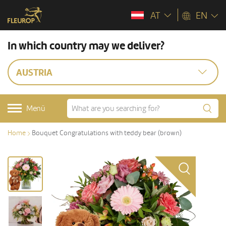
AT
EN
In which country may we deliver?
AUSTRIA
Menü
Home
Bouquet Congratulations with teddy bear (brown)