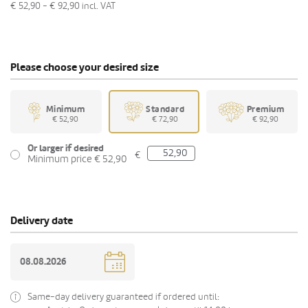
€ 52,90 - € 92,90
incl. VAT
Please choose your desired size
Minimum
Standard
Premium
€ 52,90
€ 72,90
€ 92,90
Or larger if desired
€
Minimum price € 52,90
Delivery date
Same-day delivery guaranteed if ordered until: