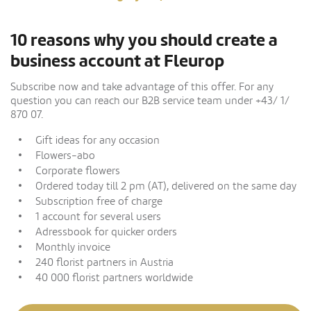
10 reasons why you should create a
business account at Fleurop
Subscribe now and take advantage of this offer. For any
question you can reach our B2B service team under +43/ 1/
870 07.
Gift ideas for any occasion
Flowers-abo
Corporate flowers
Ordered today till 2 pm (AT), delivered on the same day
Subscription free of charge
1 account for several users
Adressbook for quicker orders
Monthly invoice
240 florist partners in Austria
40 000 florist partners worldwide