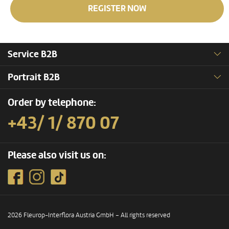
REGISTER NOW
Service B2B
Portrait B2B
Order by telephone:
+43/ 1/ 870 07
Please also visit us on:
2026 Fleurop-Interflora Austria GmbH – All rights reserved