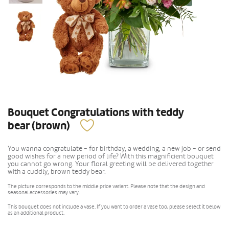
Bouquet Congratulations with teddy
bear (brown)
You wanna congratulate - for birthday, a wedding, a new job - or send
good wishes for a new period of life? With this magnificient bouquet
you cannot go wrong. Your floral greeting will be delivered together
with a cuddly, brown teddy bear.
The picture corresponds to the middle price variant. Please note that the design and
seasonal accessories may vary.
This bouquet does not include a vase. If you want to order a vase too, please select it below
as an additional product.