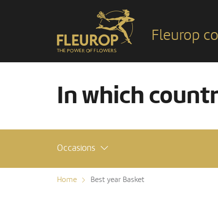
Fleurop co
In which count
Occasions
Home
Best year Basket