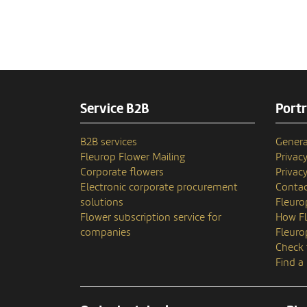
Service B2B
Portr
B2B services
Genera
Fleurop Flower Mailing
Privac
Corporate flowers
Privacy
Electronic corporate procurement
Contac
solutions
Fleuro
Flower subscription service for
How Fl
companies
Fleuro
Check 
Find a