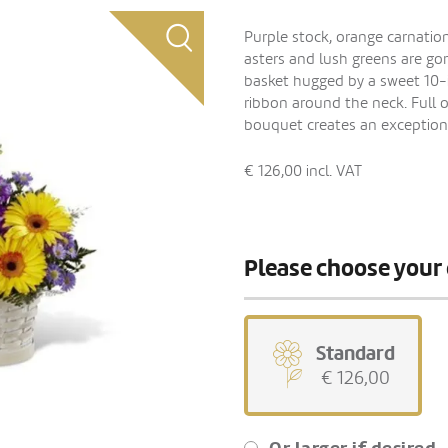
Purple stock, orange carnation
asters and lush greens are g
basket hugged by a sweet 10-i
ribbon around the neck. Full o
bouquet creates an exceptional
€ 126,00
incl. VAT
Please choose your 
Standard
€ 126,00