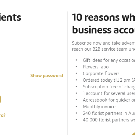
ients
10 reasons wh
business acco
Subscribe now and take advanta
reach our B2B service team und
Gift ideas for any occasio
Flowers-abo
Corporate flowers
Show password
Ordered today till 2 pm (
Subscription free of char
1 account for several use
Adressbook for quicker o
Monthly invoice
240 florist partners in Au
rd?
40 000 florist partners w