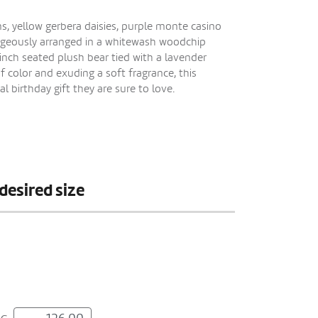
s, yellow gerbera daisies, purple monte casino
orgeously arranged in a whitewash woodchip
nch seated plush bear tied with a lavender
f color and exuding a soft fragrance, this
 birthday gift they are sure to love.
desired size