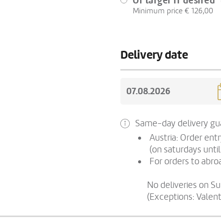
Or larger if desired
Minimum price € 126,00
Delivery date
Same-day delivery gua
Austria: Order ent
(on saturdays until
For orders to abroa
No deliveries on S
(Exceptions: Valen