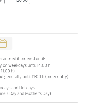
€
ranteed if ordered until:
ry on weekdays until 14:00 h
 11:00 h)
d generally until 11:00 h (order entry)
undays and Holidays.
tine's Day and Mother's Day)