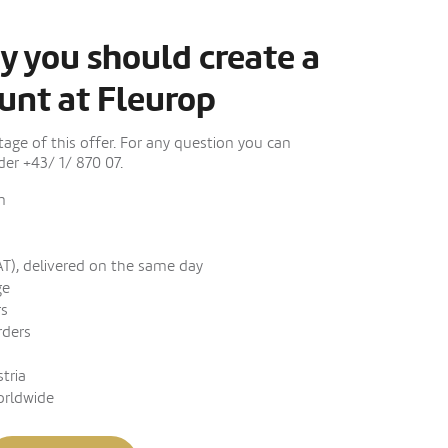
y you should create a
unt at Fleurop
ge of this offer. For any question you can
er +43/ 1/ 870 07.
n
AT), delivered on the same day
ge
rs
rders
stria
orldwide