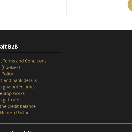
ait B2B
l Terms and Conditions
y (Cookies)
 Policy
t and bank details
p guarantee times
europ works
p gift cards
the credit balance
 Fleurop Partner