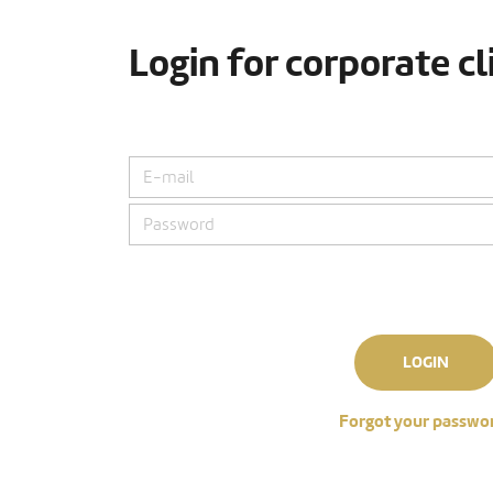
Login for corporate cl
LOGIN
Forgot your passwo