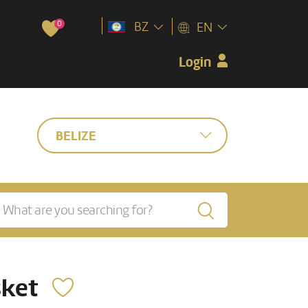
0
BZ
EN
Login
BELIZE
sket