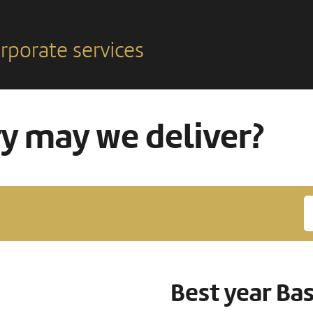
rporate services
ry may we deliver?
Best year Ba