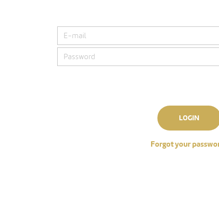
LOGIN
Forgot your passwo