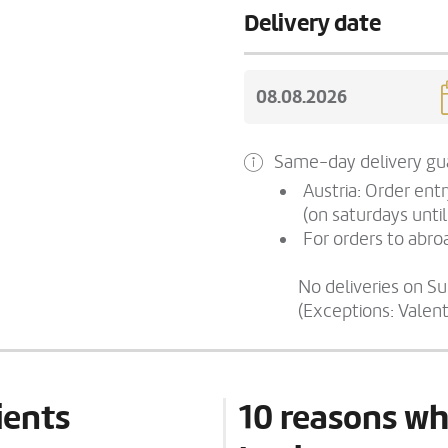
Delivery date
Same-day delivery gua
Austria: Order ent
(on saturdays until
For orders to abroa
No deliveries on S
(Exceptions: Valen
ients
10 reasons wh