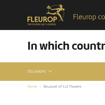
Fleurop co
In which count
Occasions
Home
Bouquet of Cut Flowers