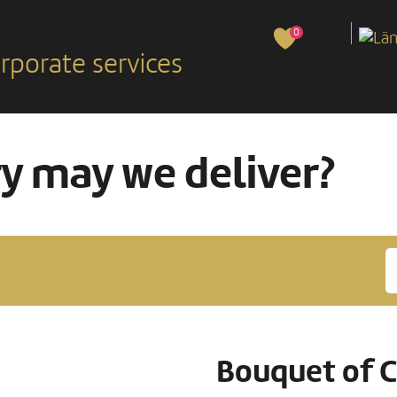
0
rporate services
ry may we deliver?
Bouquet of C