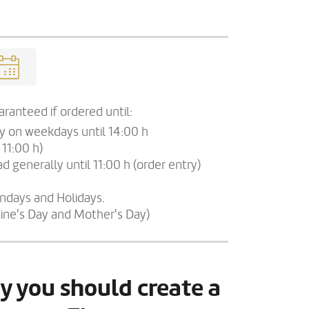
ranteed if ordered until:
ry on weekdays until 14:00 h
 11:00 h)
d generally until 11:00 h (order entry)
undays and Holidays.
tine's Day and Mother's Day)
y you should create a