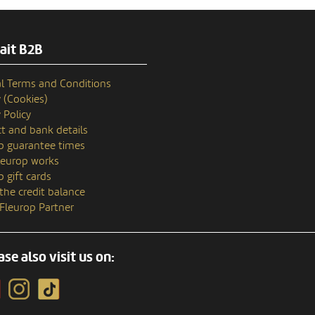
ait B2B
l Terms and Conditions
y (Cookies)
 Policy
t and bank details
p guarantee times
europ works
p gift cards
the credit balance
 Fleurop Partner
ase also visit us on: