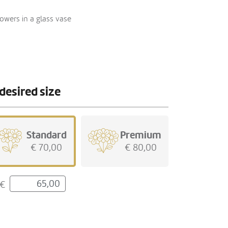
owers in a glass vase
desired size
Standard
Premium
€ 70,00
€ 80,00
€