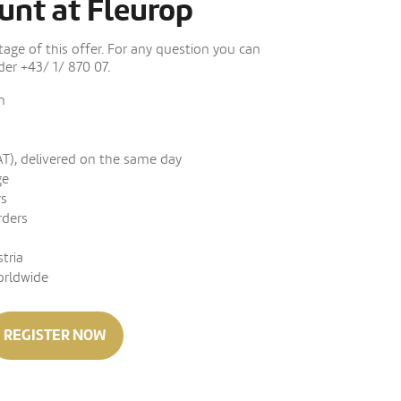
unt at Fleurop
ge of this offer. For any question you can
er +43/ 1/ 870 07.
n
AT), delivered on the same day
ge
rs
rders
stria
orldwide
REGISTER NOW