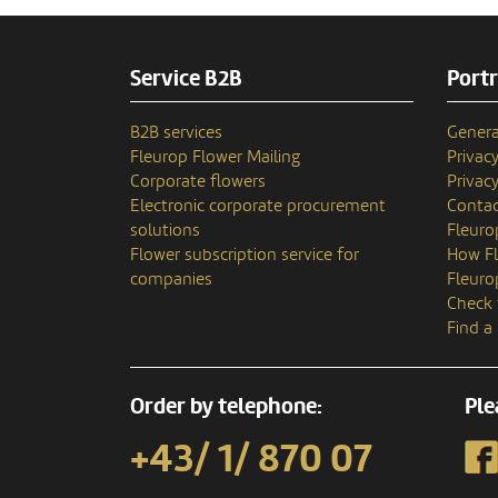
Service B2B
Portr
B2B services
Genera
Fleurop Flower Mailing
Privac
Corporate flowers
Privacy
Electronic corporate procurement
Contac
solutions
Fleuro
Flower subscription service for
How Fl
companies
Fleuro
Check 
Find a
Order by telephone:
Ple
+43/ 1/ 870 07