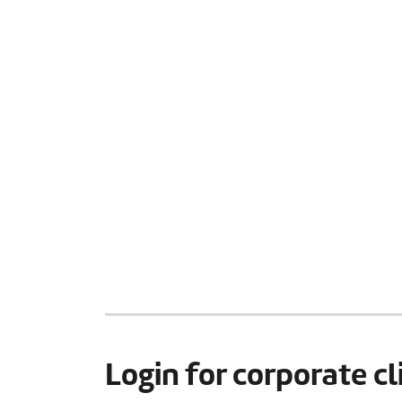
Login for corporate cl