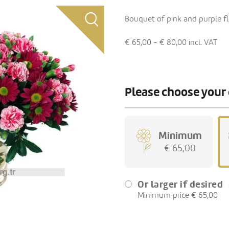
Bouquet of pink and purple fl
€ 65,00 - € 80,00
incl. VAT
Please choose your 
Minimum
€ 65,00
Or larger if desired
Minimum price € 65,00