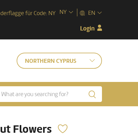
NY
EN
Login
NORTHERN CYPRUS
ut Flowers