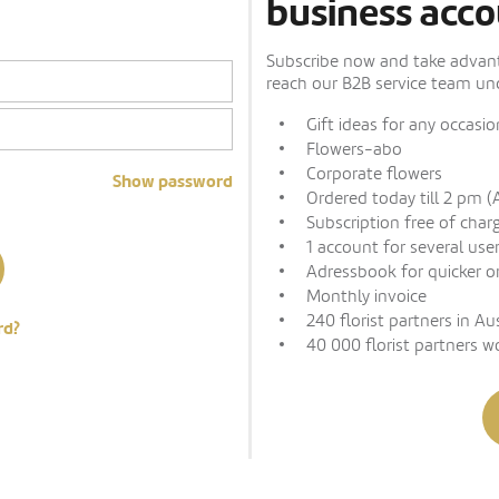
business acco
Subscribe now and take advanta
reach our B2B service team und
Gift ideas for any occasio
Flowers-abo
Corporate flowers
Show password
Ordered today till 2 pm (
Subscription free of char
1 account for several use
Adressbook for quicker o
Monthly invoice
240 florist partners in Au
rd?
40 000 florist partners w