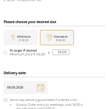
€ 58,00 - € 69,00
incl. VAT
Please choose your desired size
Minimum
Standard
€ 58,00
€ 69,00
Or larger if desired
€
Minimum price € 58,00
Delivery date
Same-day delivery guaranteed if ordered until:
Austria: Order entry on weekdays until 14:00 h
(on saturdays until 11:00 h)