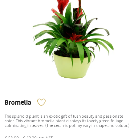
Bromelia
The splendid plant is an exotic gift of lush beauty and passionate
color. This vibrant bromelia plant displays its lovely green foliage
culminating in leaves. (The ceramic pot my vary in shape and colour.)