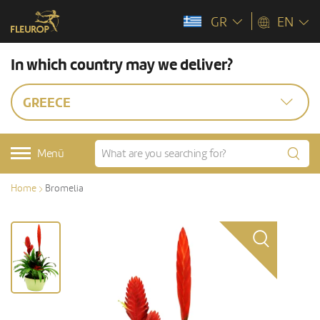
GR
EN
In which country may we deliver?
GREECE
Menü
Home
Bromelia