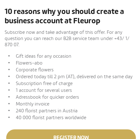
10 reasons why you should create a
business account at Fleurop
Subscribe now and take advantage of this offer. For any
question you can reach our B2B service team under +43/ 1/
870 07.
Gift ideas for any occasion
Flowers-abo
Corporate flowers
Ordered today till 2 pm (AT), delivered on the same day
Subscription free of charge
1 account for several users
Adressbook for quicker orders
Monthly invoice
240 florist partners in Austria
40 000 florist partners worldwide
REGISTER NOW