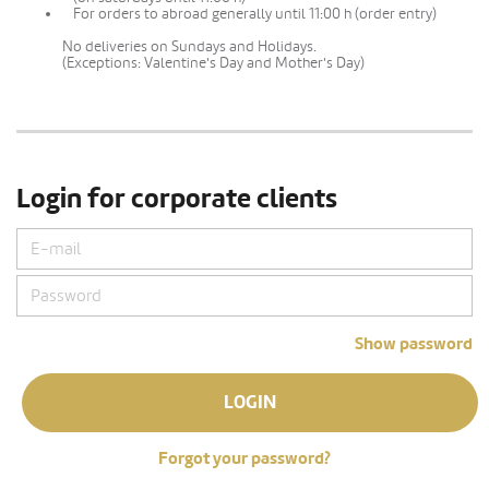
For orders to abroad generally until 11:00 h (order entry)
No deliveries on Sundays and Holidays.
(Exceptions: Valentine's Day and Mother's Day)
Login for corporate clients
Show password
LOGIN
Forgot your password?