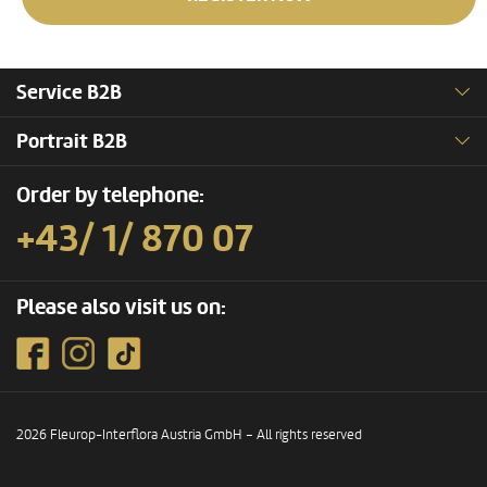
Service B2B
Portrait B2B
Order by telephone:
+43/ 1/ 870 07
Please also visit us on:
2026 Fleurop-Interflora Austria GmbH – All rights reserved