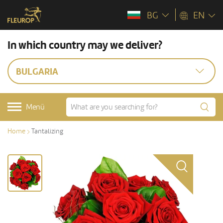
BG
EN
In which country may we deliver?
BULGARIA
Menü
Home
Tantalizing