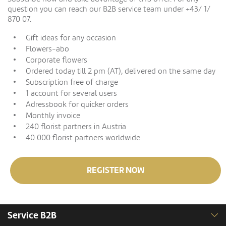
question you can reach our B2B service team under +43/ 1/
870 07.
Gift ideas for any occasion
Flowers-abo
Corporate flowers
Ordered today till 2 pm (AT), delivered on the same day
Subscription free of charge
1 account for several users
Adressbook for quicker orders
Monthly invoice
240 florist partners in Austria
40 000 florist partners worldwide
REGISTER NOW
Service B2B