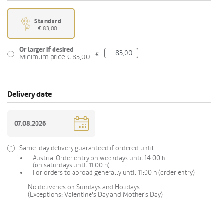
Standard
€ 83,00
Or larger if desired
€
Minimum price € 83,00
Delivery date
Same-day delivery guaranteed if ordered until:
Austria: Order entry on weekdays until 14:00 h
(on saturdays until 11:00 h)
For orders to abroad generally until 11:00 h (order entry)
No deliveries on Sundays and Holidays.
(Exceptions: Valentine's Day and Mother's Day)