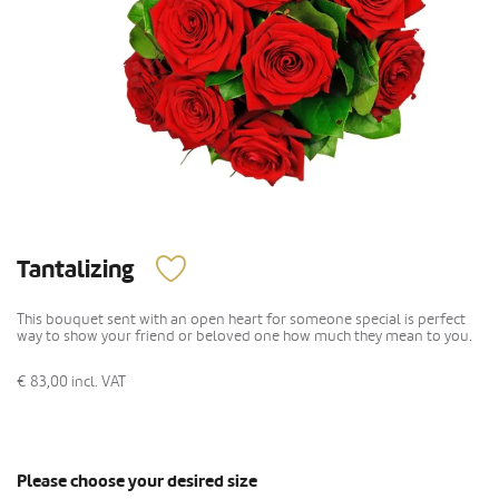
Tantalizing
This bouquet sent with an open heart for someone special is perfect
way to show your friend or beloved one how much they mean to you.
€ 83,00
incl. VAT
Please choose your desired size