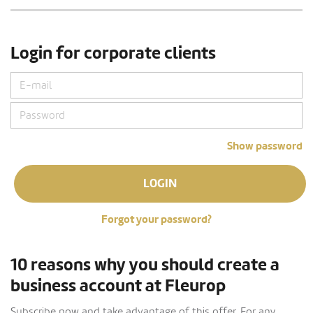
Login for corporate clients
Show password
LOGIN
Forgot your password?
10 reasons why you should create a
business account at Fleurop
Subscribe now and take advantage of this offer. For any