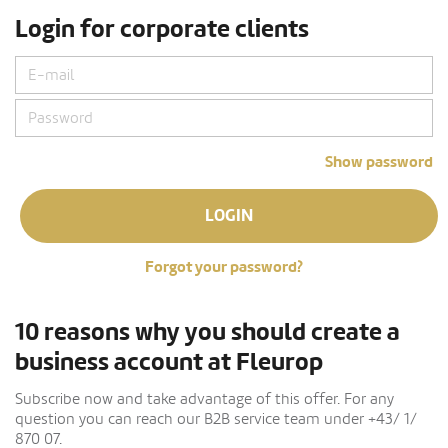
Login for corporate clients
Show password
LOGIN
Forgot your password?
10 reasons why you should create a
business account at Fleurop
Subscribe now and take advantage of this offer. For any
question you can reach our B2B service team under +43/ 1/
870 07.