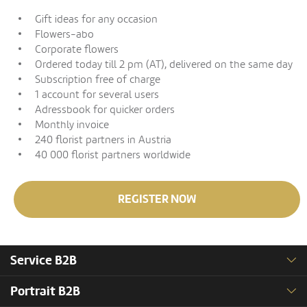
Gift ideas for any occasion
Flowers-abo
Corporate flowers
Ordered today till 2 pm (AT), delivered on the same day
Subscription free of charge
1 account for several users
Adressbook for quicker orders
Monthly invoice
240 florist partners in Austria
40 000 florist partners worldwide
REGISTER NOW
Service B2B
Portrait B2B