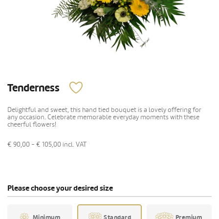
Tenderness
Delightful and sweet, this hand tied bouquet is a lovely offering for
any occasion. Celebrate memorable everyday moments with these
cheerful flowers!
€ 90,00 - € 105,00
incl. VAT
Please choose your desired size
Minimum
Standard
Premium