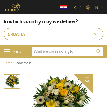
HR
EN
In which country may we deliver?
CROATIA
Menü
Home
Tenderness