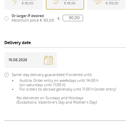
€ 90,00
€ 95,00
€ 105,00
Or larger if desired
€
Minimum price € 90,00
Delivery date
Same-day delivery guaranteed if ordered until:
Austria: Order entry on weekdays until 14:00 h
(on saturdays until 11:00 h)
For orders to abroad generally until 11:00 h (order entry)
No deliveries on Sundays and Holidays.
(Exceptions: Valentine's Day and Mother's Day)