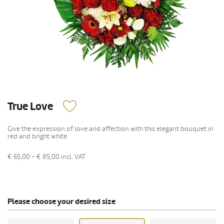
True Love
Give the expression of love and affection with this elegant bouquet in
red and bright white.
€ 65,00 - € 85,00
incl. VAT
Please choose your desired size