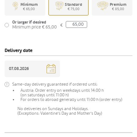
Minimum
Standard
Premium
€ 65,00
€ 75,00
€ 85,00
Or larger if desired
€
Minimum price € 65,00
Delivery date
Same-day delivery guaranteed if ordered until:
Austria: Order entry on weekdays until 14:00 h
(on saturdays until 11:00 h)
For orders to abroad generally until 11:00 h (order entry)
No deliveries on Sundays and Holidays.
(Exceptions: Valentine's Day and Mother's Day)