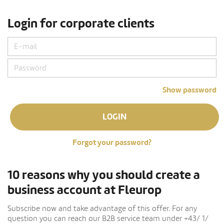
Login for corporate clients
Show password
LOGIN
Forgot your password?
10 reasons why you should create a
business account at Fleurop
Subscribe now and take advantage of this offer. For any
question you can reach our B2B service team under +43/ 1/