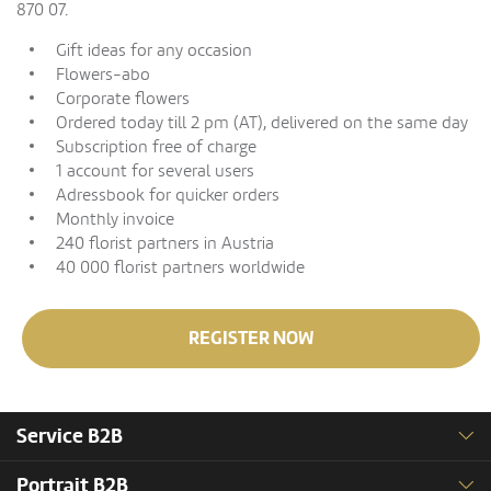
870 07.
Gift ideas for any occasion
Flowers-abo
Corporate flowers
Ordered today till 2 pm (AT), delivered on the same day
Subscription free of charge
1 account for several users
Adressbook for quicker orders
Monthly invoice
240 florist partners in Austria
40 000 florist partners worldwide
REGISTER NOW
Service B2B
Portrait B2B