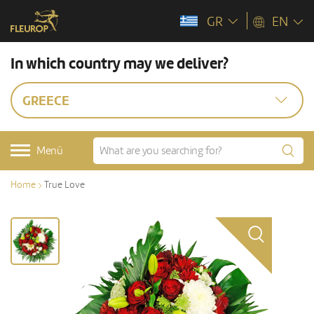
GR
EN
In which country may we deliver?
GREECE
Menü
Home
True Love