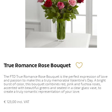
True Romance Rose Bouquet
The FTD True Romance Rose Bouquet is the perfect expression of love
and passion to make this a truly memorable Valentine's Day. A bright
burst of color, this bouquet combines red, pink and fuchsia roses,
accented with beautiful greens and seated in a clear glass vase, to
create a truly romantic representation of your love.
€ 123,00
incl. VAT