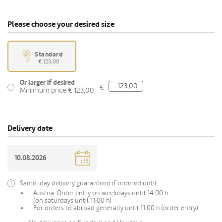
Please choose your desired size
Standard
€ 123,00
Or larger if desired
€
Minimum price € 123,00
Delivery date
Same-day delivery guaranteed if ordered until:
Austria: Order entry on weekdays until 14:00 h
(on saturdays until 11:00 h)
For orders to abroad generally until 11:00 h (order entry)