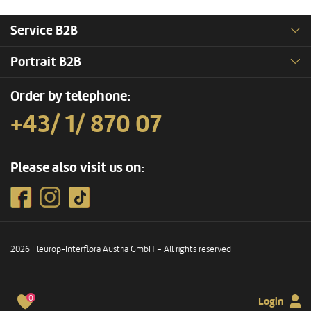
Service B2B
Portrait B2B
Order by telephone:
+43/ 1/ 870 07
Please also visit us on:
2026 Fleurop-Interflora Austria GmbH – All rights reserved
0
Login