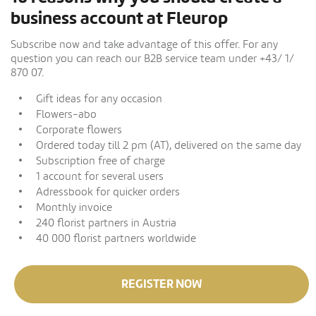
business account at Fleurop
Subscribe now and take advantage of this offer. For any
question you can reach our B2B service team under +43/ 1/
870 07.
Gift ideas for any occasion
Flowers-abo
Corporate flowers
Ordered today till 2 pm (AT), delivered on the same day
Subscription free of charge
1 account for several users
Adressbook for quicker orders
Monthly invoice
240 florist partners in Austria
40 000 florist partners worldwide
REGISTER NOW