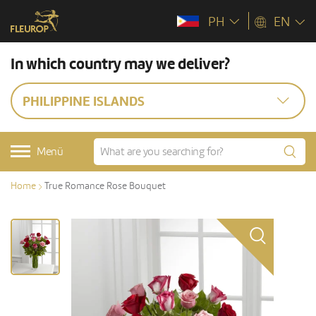
PH
EN
In which country may we deliver?
PHILIPPINE ISLANDS
Menü
Home
True Romance Rose Bouquet