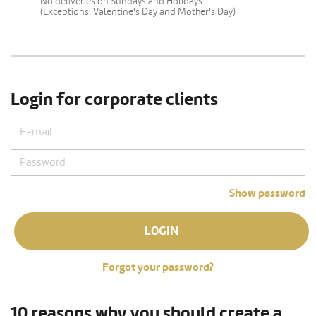
No deliveries on Sundays and Holidays.
(Exceptions: Valentine's Day and Mother's Day)
Login for corporate clients
Show password
LOGIN
Forgot your password?
10 reasons why you should create a