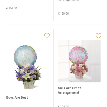
€
114,00
€
130,00
Girls Are Great
Arrangement
Boys Are Best
€
108,00