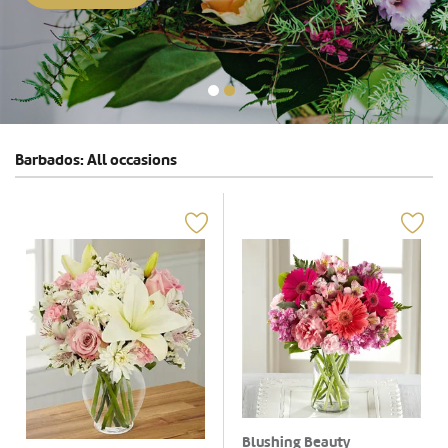
Barbados: All occasions
Blushing Beauty