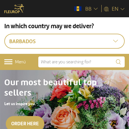
BB
EN
In which country may we deliver?
BARBADOS
Menü
Our most beautiful top
sellers
Let us inspire you.
ORDER HERE