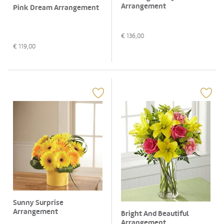
Arrangement
Pink Dream Arrangement
€
136,00
€
119,00
Sunny Surprise
Arrangement
Bright And Beautiful
Arrangement