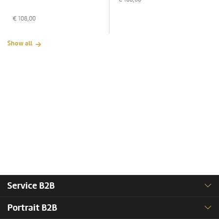
€
108,00
Show all
Service B2B
Portrait B2B