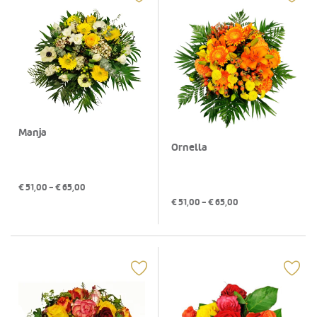
Manja
Ornella
€
51,00
- €
65,00
€
51,00
- €
65,00