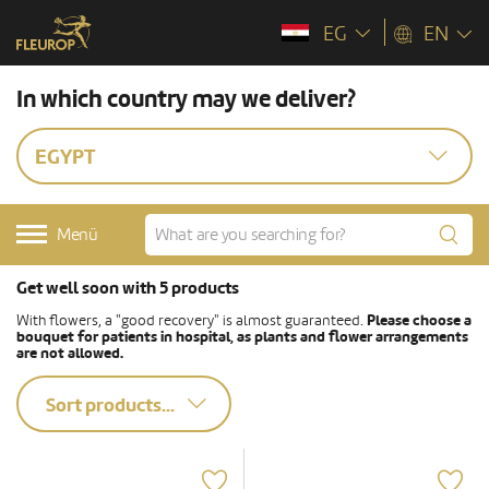
EG
EN
In which country may we deliver?
EGYPT
Menü
Get well soon with 5 products
With flowers, a "good recovery" is almost guaranteed.
Please choose a
bouquet for patients in hospital, as plants and flower arrangements
are not allowed.
Sort products...