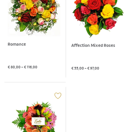
Romance
Affection Mixed Roses
€
80,00
- €
116,00
€
55,00
- €
97,00