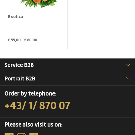
Exotica
€
55,00
- €
80,00
Service B2B
Portrait B2B
Order by telephone:
+43/ 1/ 870 07
Please also visit us on: