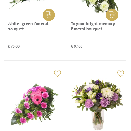
48h
48h
White-green funeral
To your bright memory -
bouquet
funeral bouquet
€
76,00
€
97,00