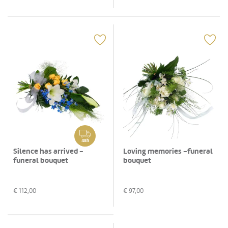
48h
Silence has arrived -
Loving memories -funeral
funeral bouquet
bouquet
€
112,00
€
97,00