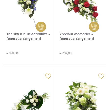
48h
48h
The sky is blue and white -
Precious memories -
funeral arrangement
funeral arrangement
€
169,00
€
202,00