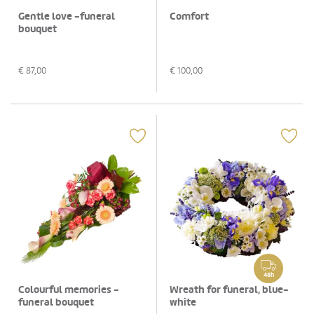
Gentle love -funeral
Comfort
bouquet
€
87,00
€
100,00
48h
Colourful memories -
Wreath for funeral, blue-
funeral bouquet
white