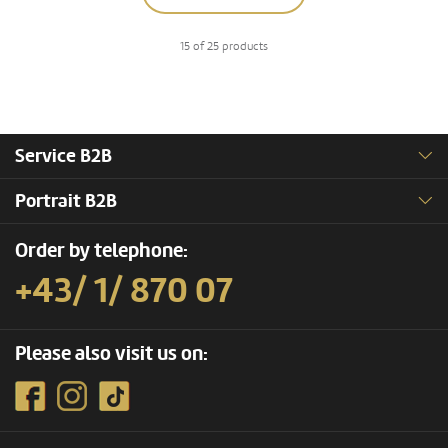
15 of 25 products
Service B2B
Portrait B2B
Order by telephone:
+43/ 1/ 870 07
Please also visit us on: