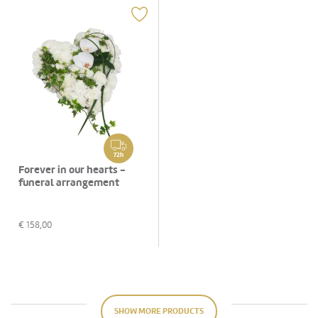
72h
Forever in our hearts -
funeral arrangement
€
158,00
SHOW MORE PRODUCTS