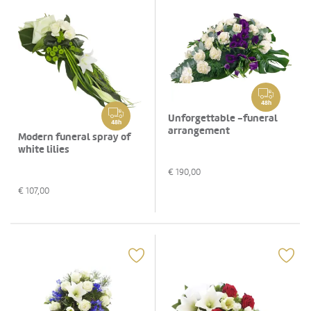
48h
Unforgettable -funeral
48h
arrangement
Modern funeral spray of
white lilies
€
190,00
€
107,00