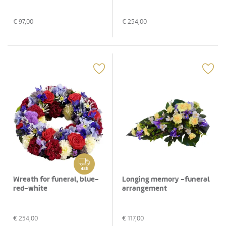
€
97,00
€
254,00
48h
Wreath for funeral, blue-
Longing memory -funeral
red-white
arrangement
€
254,00
€
117,00