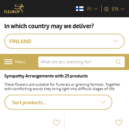
FI
EN
In which country may we deliver?
FINLAND
Menü
Sympathy Arrangements with 25 products
These flowers are suitable for funerals or grieving families. Together
with comforting words they bring light into difficult stages of life.
Sort products...