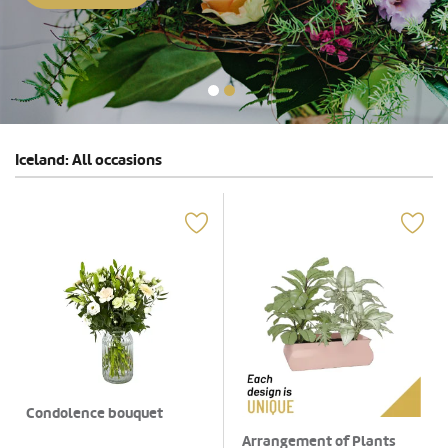
Iceland: All occasions
Condolence bouquet
Arrangement of Plants