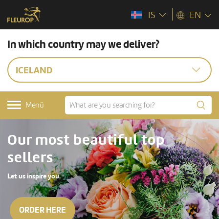
IS
EN
In which country may we deliver?
ICELAND
Menü
Our most beautiful top
sellers
Let us inspire you.
ORDER HERE