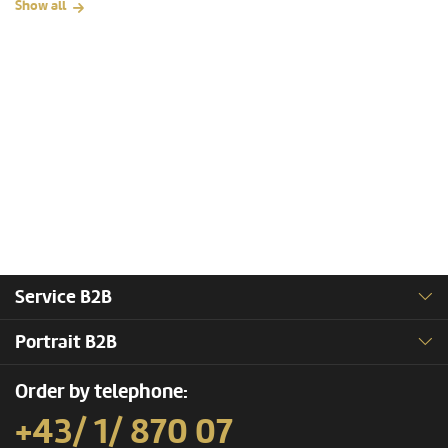
Show all
Service B2B
Portrait B2B
Order by telephone:
+43/ 1/ 870 07