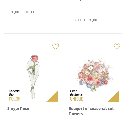
€
70,00
- €
110,00
€
98,00
- €
138,00
Bouquet of seasonal cut
Single Rose
flowers