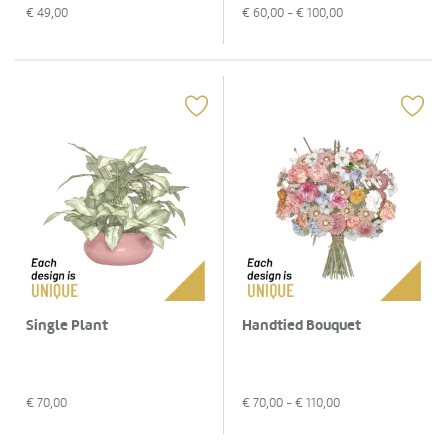
€
60,00
- €
100,00
€
49,00
Single Plant
Handtied Bouquet
€
70,00
€
70,00
- €
110,00