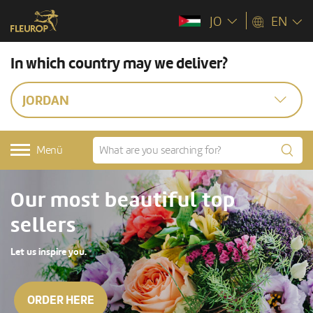
JO
EN
In which country may we deliver?
JORDAN
Menü
Our most beautiful top
sellers
Let us inspire you.
ORDER HERE