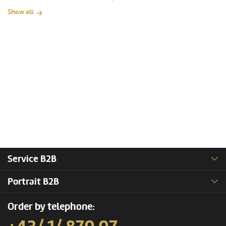
Show all
Service B2B
Portrait B2B
Order by telephone: