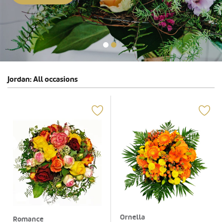
Jordan: All occasions
Ornella
Romance