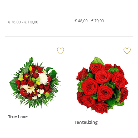
€
48,00
- €
70,00
€
76,00
- €
110,00
True Love
Tantalizing