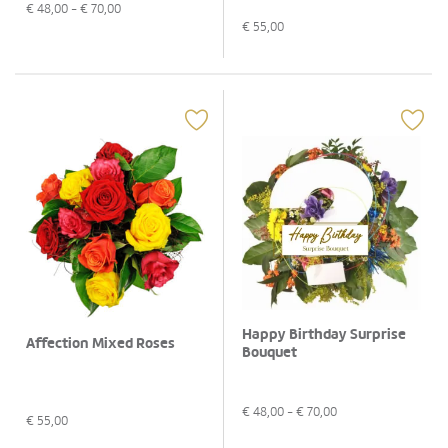
€
48,00
- €
70,00
€
55,00
Happy Birthday Surprise
Affection Mixed Roses
Bouquet
€
48,00
- €
70,00
€
55,00