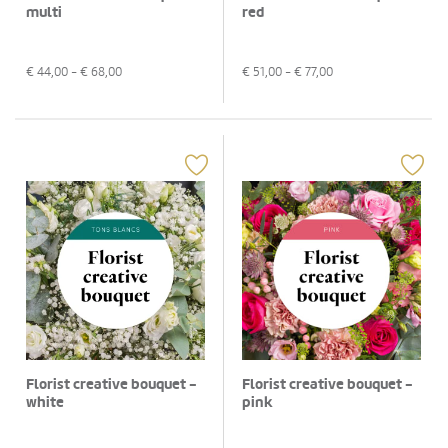
multi
red
€
44,00
- €
68,00
€
51,00
- €
77,00
Florist creative bouquet -
Florist creative bouquet -
white
pink