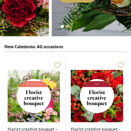
New Caledonia: All occasions
Florist creative bouquet -
Florist creative bouquet -