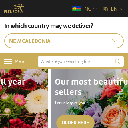
NC
EN
In which country may we deliver?
NEW CALEDONIA
Menü
Our most beautiful top
sellers
Let us inspire you.
ORDER HERE