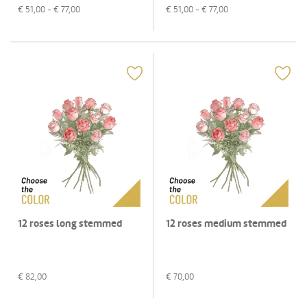
€
51,00
- €
77,00
€
51,00
- €
77,00
12 roses long stemmed
12 roses medium stemmed
€
82,00
€
70,00