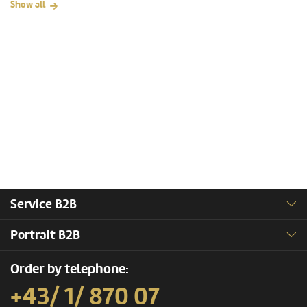
Show all
Service B2B
Portrait B2B
Order by telephone:
+43/ 1/ 870 07