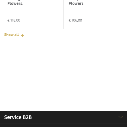
Flowers.
Flowers
€
118,00
€
106,00
Show all
Service B2B