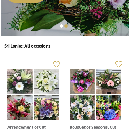
Sri Lanka: All occasions
Arrangement of Cut
Bouquet of Seasonal Cut