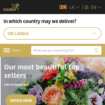
LK
EN
In which country may we deliver?
SRI LANKA
Menü
Our most beautiful top
sellers
Let us inspire you.
ORDER HERE