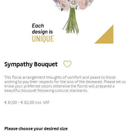
Sympathy Bouquet
This floral arrangement thoughts of comfort and peace to those
wishing to pay their respects for the loss of the deceased. Please let us
know your preferred colors otherwise the florist will prepared a
beautiful bouquet following cultural standards.
€ 61,00 - € 82,00
incl. VAT
Please choose your desired size