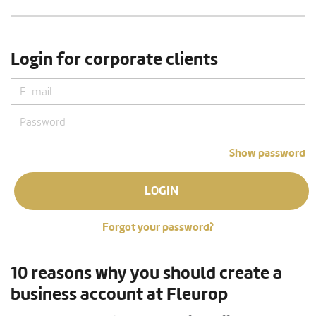
Login for corporate clients
Show password
LOGIN
Forgot your password?
10 reasons why you should create a
business account at Fleurop