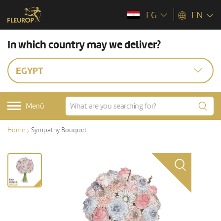
EG
EN
In which country may we deliver?
EGYPT
Menü
Home
Sympathy Bouquet