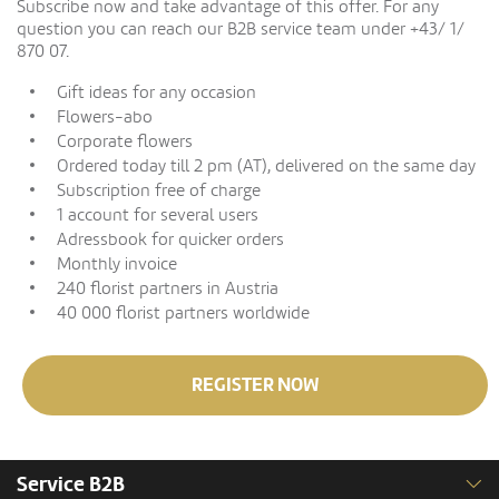
Subscribe now and take advantage of this offer. For any
question you can reach our B2B service team under +43/ 1/
870 07.
Gift ideas for any occasion
Flowers-abo
Corporate flowers
Ordered today till 2 pm (AT), delivered on the same day
Subscription free of charge
1 account for several users
Adressbook for quicker orders
Monthly invoice
240 florist partners in Austria
40 000 florist partners worldwide
REGISTER NOW
Service B2B