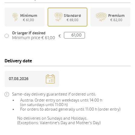
Minimum
Standard
Premium
€ 61,00
€ 69,00
€ 82,00
Or larger if desired
€
Minimum price € 61,00
Delivery date
Same-day delivery guaranteed if ordered until:
Austria: Order entry on weekdays until 14:00 h
(on saturdays until 11:00 h)
For orders to abroad generally until 11:00 h (order entry)
No deliveries on Sundays and Holidays.
(Exceptions: Valentine's Day and Mother's Day)