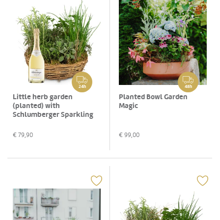
24h
48h
Little herb garden
Planted Bowl Garden
(planted) with
Magic
Schlumberger Sparkling
brut, 0,75 L
€
79,90
€
99,00