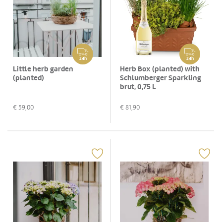
24h
24h
Little herb garden
Herb Box (planted) with
(planted)
Schlumberger Sparkling
brut, 0,75 L
€
59,00
€
81,90