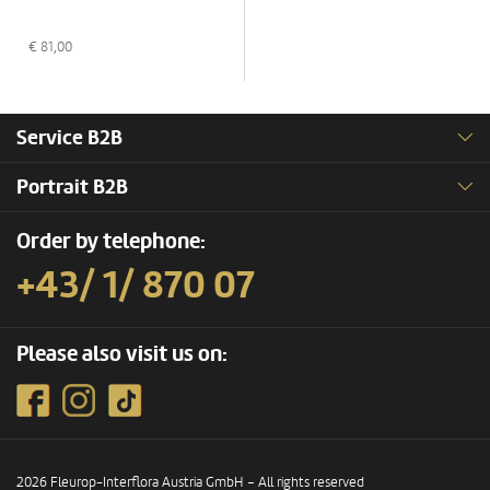
€
81,00
Service B2B
Portrait B2B
Order by telephone:
+43/ 1/ 870 07
Please also visit us on:
2026 Fleurop-Interflora Austria GmbH – All rights reserved