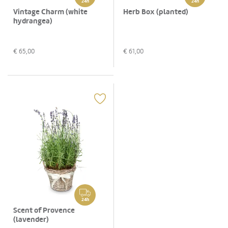
24h
24h
Vintage Charm (white
Herb Box (planted)
hydrangea)
€
65,00
€
61,00
24h
Scent of Provence
(lavender)