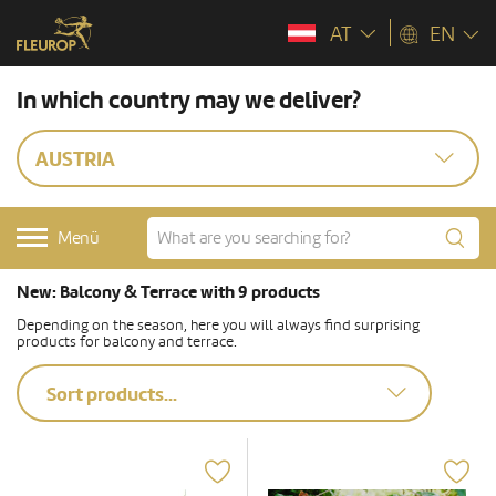
AT
EN
In which country may we deliver?
AUSTRIA
Menü
New: Balcony & Terrace with 9 products
Depending on the season, here you will always find surprising
products for balcony and terrace.
Sort products...