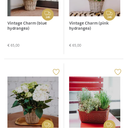
24h
24h
Vintage Charm (blue
Vintage Charm (pink
hydrangea)
hydrangea)
€
65,00
€
65,00