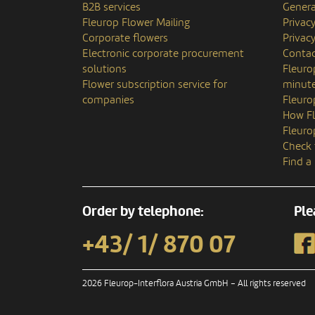
B2B services
Genera
Fleurop Flower Mailing
Privac
Corporate flowers
Privacy
Electronic corporate procurement
Contac
solutions
Fleuro
Flower subscription service for
minute
companies
Fleuro
How Fl
Fleuro
Check 
Find a
Order by telephone:
Ple
+43/ 1/ 870 07
2026 Fleurop-Interflora Austria GmbH – All rights reserved