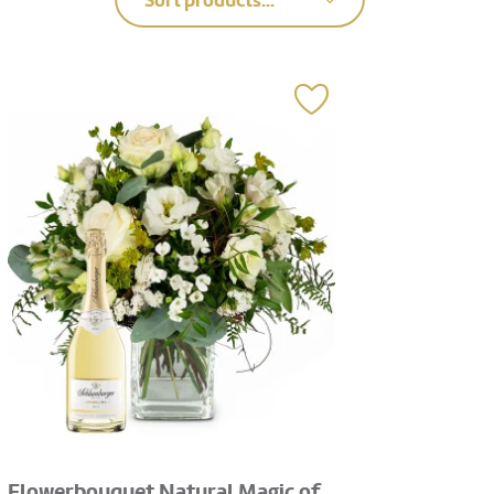
Sort products...
Flowerbouquet Natural Magic of