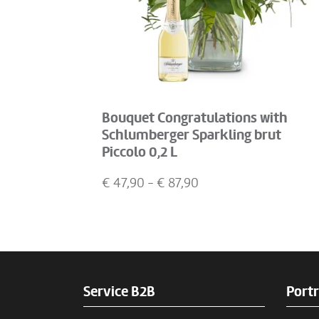
Bouquet Congratulations with
Schlumberger Sparkling brut
Piccolo 0,2 L
€
47,90
- €
87,90
Service B2B
Portr