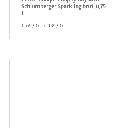
Schlumberger Sparkling brut, 0,75
L
€
69,90
- €
139,90