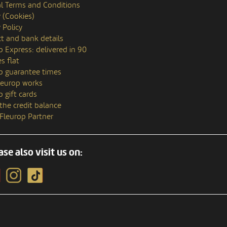
l Terms and Conditions
y (Cookies)
 Policy
t and bank details
p Express: delivered in 90
s flat
p guarantee times
europ works
p gift cards
the credit balance
 Fleurop Partner
ase also visit us on: