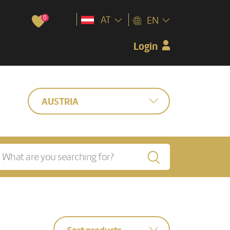
0
AT
EN
Login
AUSTRIA