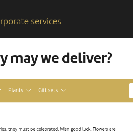
rporate services
ry may we deliver?
Plants
Gift sets
ies, they must be celebrated. Wish good luck. Flowers are