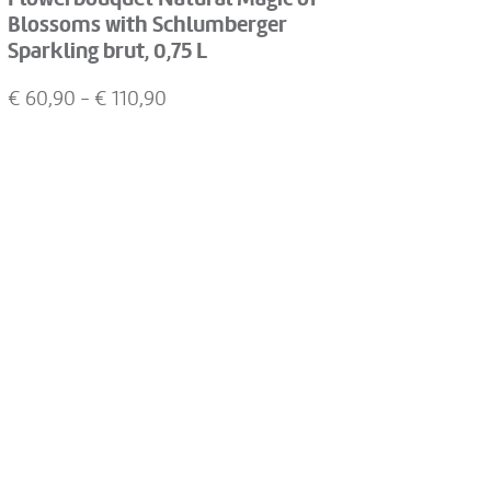
Blossoms with Schlumberger
Sparkling brut, 0,75 L
€
60,90
- €
110,90