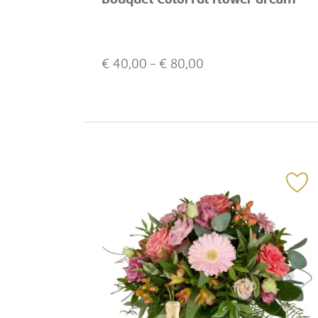
€
40,00
- €
80,00