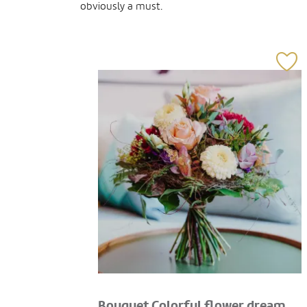
obviously a must.
Bouquet Colorful flower dream