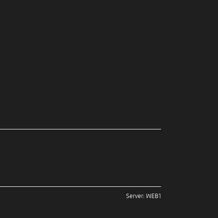
Server: WEB1