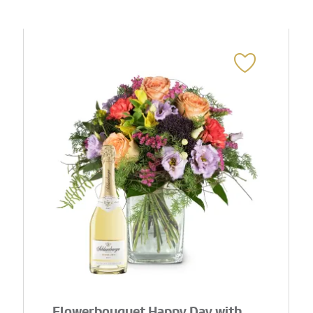
Flowerbouquet Happy Day with