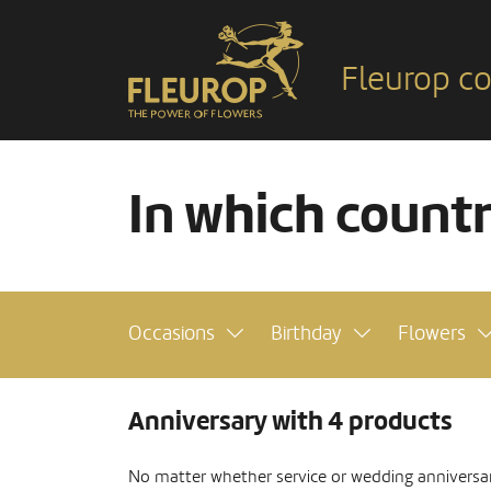
Fleurop co
In which count
Occasions
Birthday
Flowers
Anniversary with 4 products
No matter whether service or wedding anniversar