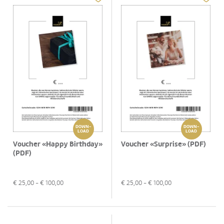
DOWN-
DOWN-
LOAD
LOAD
Voucher «Happy Birthday»
Voucher «Surprise» (PDF)
(PDF)
€
25,00
- €
100,00
€
25,00
- €
100,00