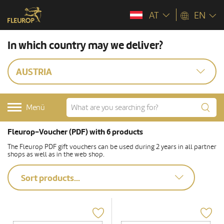
AT
EN
In which country may we deliver?
AUSTRIA
Menü
Fleurop-Voucher (PDF) with 6 products
The Fleurop PDF gift vouchers can be used during 2 years in all partner
shops as well as in the web shop.
Sort products...