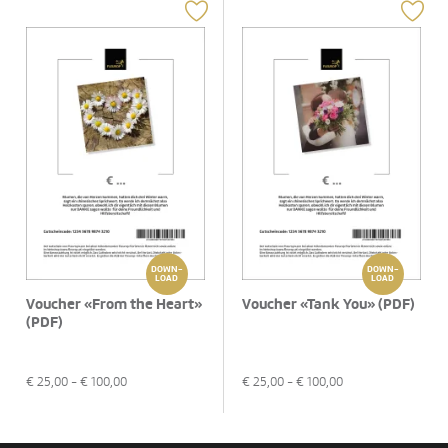
DOWN-
DOWN-
LOAD
LOAD
Voucher «From the Heart»
Voucher «Tank You» (PDF)
(PDF)
€
25,00
- €
100,00
€
25,00
- €
100,00