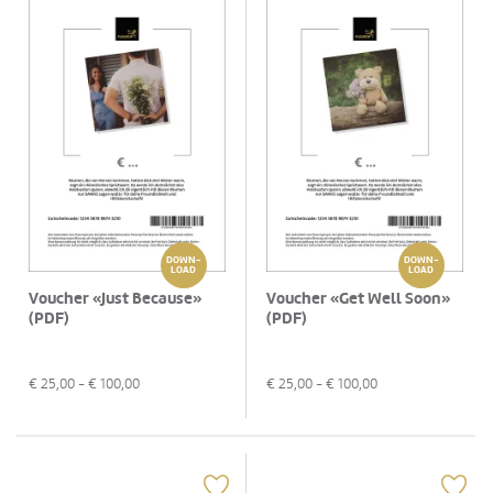
DOWN-
DOWN-
LOAD
LOAD
Voucher «Just Because»
Voucher «Get Well Soon»
(PDF)
(PDF)
€
25,00
- €
100,00
€
25,00
- €
100,00