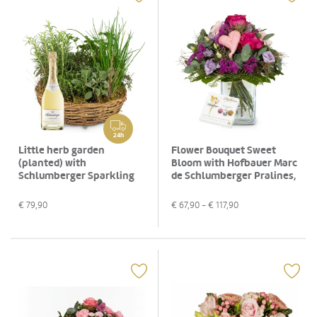
24h
Little herb garden
Flower Bouquet Sweet
(planted) with
Bloom with Hofbauer Marc
Schlumberger Sparkling
de Schlumberger Pralines,
brut, 0,75 L
130g
€
79,90
€
67,90
- €
117,90