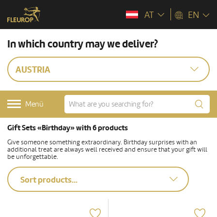
AT
EN
In which country may we deliver?
AUSTRIA
Menü
Gift Sets «Birthday» with 6 products
Give someone something extraordinary. Birthday surprises with an
additional treat are always well received and ensure that your gift will
be unforgettable.
Sort products...