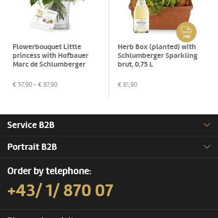
24h
Flowerbouquet Little
Herb Box (planted) with
princess with Hofbauer
Schlumberger Sparkling
Marc de Schlumberger
brut, 0,75 L
Pralines, 130g
€
57,90
- €
87,90
€
81,90
Service B2B
Portrait B2B
Order by telephone:
+43/ 1/ 870 07