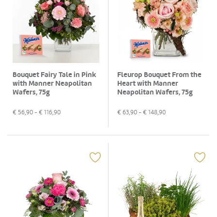
Bouquet Fairy Tale in Pink
Fleurop Bouquet From the
with Manner Neapolitan
Heart with Manner
Wafers, 75g
Neapolitan Wafers, 75g
€
56,90
- €
116,90
€
63,90
- €
148,90