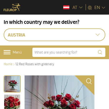
AT
EN
In which country may we deliver?
AUSTRIA
Menü
Home
12 Red Roses with greenery