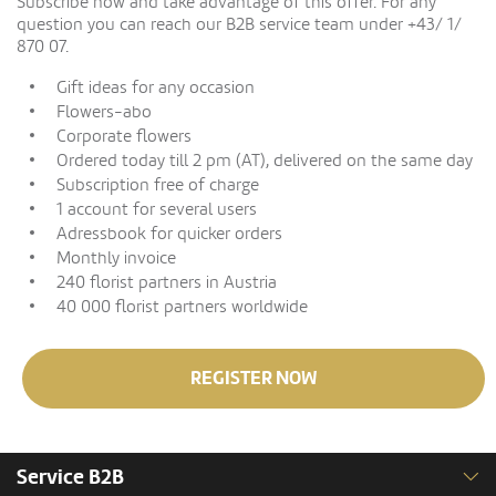
Subscribe now and take advantage of this offer. For any
question you can reach our B2B service team under +43/ 1/
870 07.
Gift ideas for any occasion
Flowers-abo
Corporate flowers
Ordered today till 2 pm (AT), delivered on the same day
Subscription free of charge
1 account for several users
Adressbook for quicker orders
Monthly invoice
240 florist partners in Austria
40 000 florist partners worldwide
REGISTER NOW
Service B2B