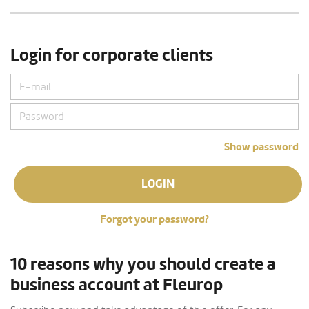
Login for corporate clients
Show password
LOGIN
Forgot your password?
10 reasons why you should create a
business account at Fleurop