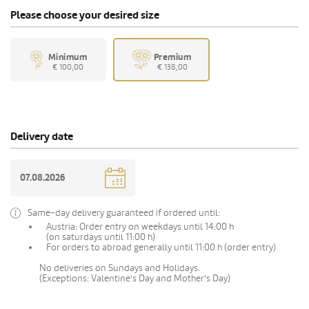
Please choose your desired size
Minimum
Premium
€ 100,00
€ 138,00
Delivery date
Same-day delivery guaranteed if ordered until:
Austria: Order entry on weekdays until 14:00 h
(on saturdays until 11:00 h)
For orders to abroad generally until 11:00 h (order entry)
No deliveries on Sundays and Holidays.
(Exceptions: Valentine's Day and Mother's Day)