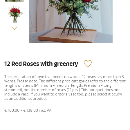
12 Red Roses with greenery
The declaration of love that needs no words. 12 roses say more than 3
words. Please note: The different price categories refer to the different
lengths of stems (Minimum - medium length, Premium - long
stemmed), not the number of roses (12 pcs.) This bouquet does not
include a vase. If you want to order a vase too, please select it below
as an additional product.
€ 100,00 - € 138,00
incl. VAT