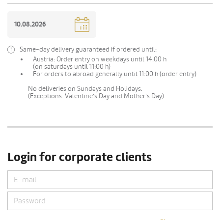
Same-day delivery guaranteed if ordered until:
Austria: Order entry on weekdays until 14:00 h
(on saturdays until 11:00 h)
For orders to abroad generally until 11:00 h (order entry)
No deliveries on Sundays and Holidays.
(Exceptions: Valentine's Day and Mother's Day)
Login for corporate clients