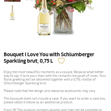
Bouquet I Love You with Schlumberger
Sparkling brut, 0,75 L
Enjoy the most beautiful moments as a couple. Because what better
way to say «I love you» than with this romantic bouquet of roses. Your
floral greeting will be delivered together with a 0,75L-bottle of
Schlumberger Sparkling brut.
Please note that the design and seasonal accessories may vary.
This bouquet does not include a vase. If you want to order a vase too,
please select it below as an additional product.
From 18! This product contains alcohol and may not be supplied to