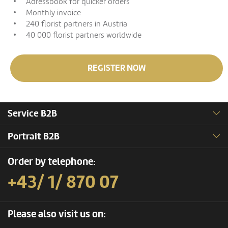
Adressbook for quicker orders
Monthly invoice
240 florist partners in Austria
40 000 florist partners worldwide
REGISTER NOW
Service B2B
Portrait B2B
Order by telephone:
+43/ 1/ 870 07
Please also visit us on: