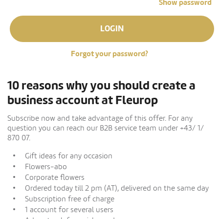
Show password
LOGIN
Forgot your password?
10 reasons why you should create a
business account at Fleurop
Subscribe now and take advantage of this offer. For any
question you can reach our B2B service team under +43/ 1/
870 07.
Gift ideas for any occasion
Flowers-abo
Corporate flowers
Ordered today till 2 pm (AT), delivered on the same day
Subscription free of charge
1 account for several users