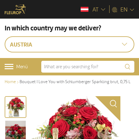
AT
EN
In which country may we deliver?
AUSTRIA
Menü
Home
Bouquet I Love You with Schlumberger Sparkling brut, 0,75 L