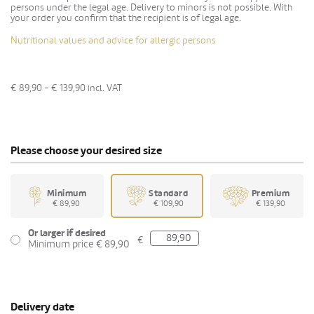
persons under the legal age. Delivery to minors is not possible. With
your order you confirm that the recipient is of legal age.
Nutritional values and advice for allergic persons
€ 89,90 - € 139,90
incl. VAT
Please choose your desired size
Minimum
Standard
Premium
€ 89,90
€ 109,90
€ 139,90
Or larger if desired
€
Minimum price € 89,90
Delivery date