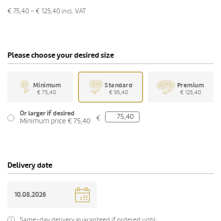
€ 75,40 - € 125,40
incl. VAT
Please choose your desired size
Minimum
Standard
Premium
€ 75,40
€ 95,40
€ 125,40
Or larger if desired
€
Minimum price € 75,40
Delivery date
Same-day delivery guaranteed if ordered until: