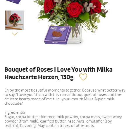
Bouquet of Roses I Love You with Milka
Hauchzarte Herzen, 130g
Enjoy the most beautiful moments together. Because what better way
to say "I love you" than with this romantic bouquet of roses and the
delicate hearts made of melt-in-your-mouth Milka Alpine milk
chocolate?
Ingredients:
Sugar, cocoa butter, skimmed milk powder, cocoa mass, sweet whey
powder (from milk), clarified butter, hazelnuts, emulsifier (soy
lecithin), flavoring. May contain traces of other nuts.