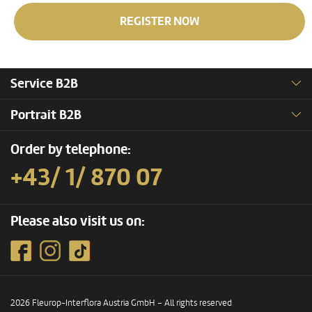
REGISTER NOW
Service B2B
Portrait B2B
Order by telephone:
+43/ 1/ 870 07
Please also visit us on:
2026 Fleurop-Interflora Austria GmbH – All rights reserved