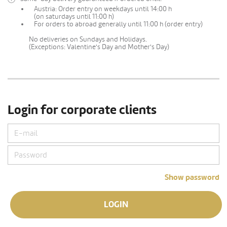
Austria: Order entry on weekdays until 14:00 h
(on saturdays until 11:00 h)
For orders to abroad generally until 11:00 h (order entry)
No deliveries on Sundays and Holidays.
(Exceptions: Valentine's Day and Mother's Day)
Login for corporate clients
Show password
LOGIN