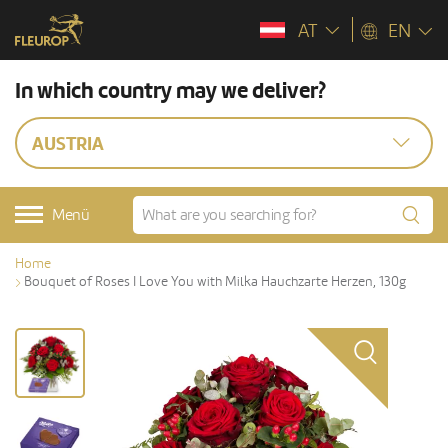
AT
EN
In which country may we deliver?
AUSTRIA
Menü
Home
Bouquet of Roses I Love You with Milka Hauchzarte Herzen, 130g