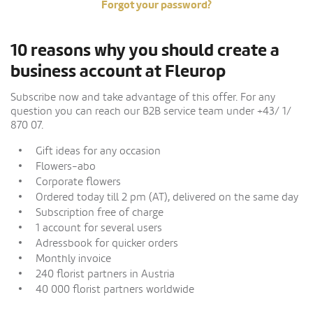
Forgot your password?
10 reasons why you should create a
business account at Fleurop
Subscribe now and take advantage of this offer. For any
question you can reach our B2B service team under +43/ 1/
870 07.
Gift ideas for any occasion
Flowers-abo
Corporate flowers
Ordered today till 2 pm (AT), delivered on the same day
Subscription free of charge
1 account for several users
Adressbook for quicker orders
Monthly invoice
240 florist partners in Austria
40 000 florist partners worldwide