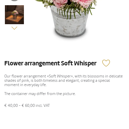
Flower arrangement Soft Whisper
Our flower arrangement «Soft Whisper», with its blossoms in delicate
shades of pink, is both timeless and elegant, creating a special
moment in everyday life.
The container may differ from the picture.
€ 40,00 - € 60,00
incl. VAT