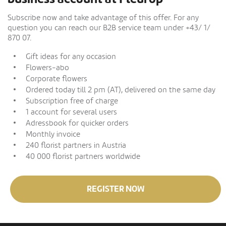
Subscribe now and take advantage of this offer. For any
question you can reach our B2B service team under +43/ 1/
870 07.
Gift ideas for any occasion
Flowers-abo
Corporate flowers
Ordered today till 2 pm (AT), delivered on the same day
Subscription free of charge
1 account for several users
Adressbook for quicker orders
Monthly invoice
240 florist partners in Austria
40 000 florist partners worldwide
REGISTER NOW