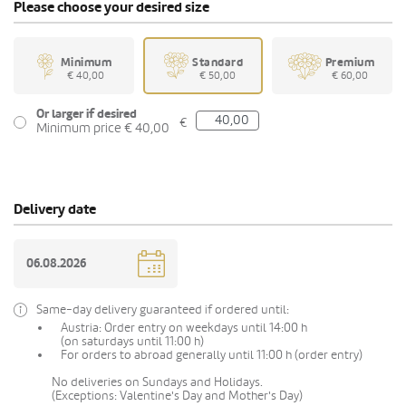
Please choose your desired size
Minimum
Standard
Premium
€ 40,00
€ 50,00
€ 60,00
Or larger if desired
€
Minimum price € 40,00
Delivery date
Same-day delivery guaranteed if ordered until:
Austria: Order entry on weekdays until 14:00 h
(on saturdays until 11:00 h)
For orders to abroad generally until 11:00 h (order entry)
No deliveries on Sundays and Holidays.
(Exceptions: Valentine's Day and Mother's Day)