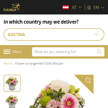
AT
EN
In which country may we deliver?
AUSTRIA
Menü
Home
Flower arrangement Soft Whisper