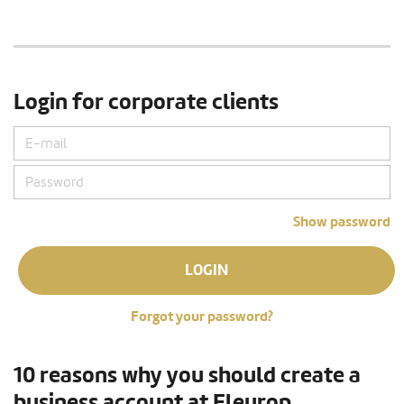
Login for corporate clients
Show password
LOGIN
Forgot your password?
10 reasons why you should create a
business account at Fleurop