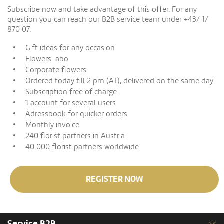
Subscribe now and take advantage of this offer. For any
question you can reach our B2B service team under +43/ 1/
870 07.
Gift ideas for any occasion
Flowers-abo
Corporate flowers
Ordered today till 2 pm (AT), delivered on the same day
Subscription free of charge
1 account for several users
Adressbook for quicker orders
Monthly invoice
240 florist partners in Austria
40 000 florist partners worldwide
REGISTER NOW