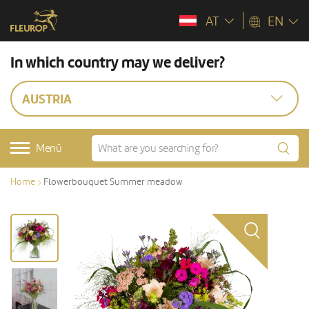
AT
EN
In which country may we deliver?
AUSTRIA
Menü
Home
Flowerbouquet Summer meadow