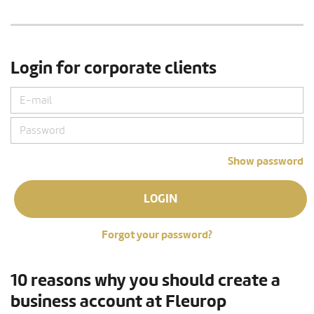
Login for corporate clients
Show password
LOGIN
Forgot your password?
10 reasons why you should create a
business account at Fleurop