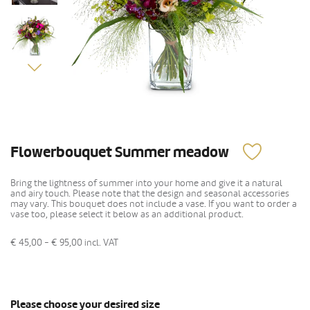
Flowerbouquet Summer meadow
Bring the lightness of summer into your home and give it a natural
and airy touch. Please note that the design and seasonal accessories
may vary. This bouquet does not include a vase. If you want to order a
vase too, please select it below as an additional product.
€ 45,00 - € 95,00
incl. VAT
Please choose your desired size