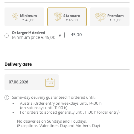
Minimum
Standard
Premium
€ 45,00
€ 65,00
€ 95,00
Or larger if desired
€
Minimum price € 45,00
Delivery date
Same-day delivery guaranteed if ordered until:
Austria: Order entry on weekdays until 14:00 h
(on saturdays until 11:00 h)
For orders to abroad generally until 11:00 h (order entry)
No deliveries on Sundays and Holidays.
(Exceptions: Valentine's Day and Mother's Day)