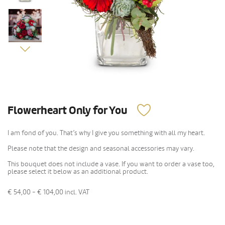
Flowerheart Only for You
I am fond of you. That’s why I give you something with all my heart.
Please note that the design and seasonal accessories may vary.
This bouquet does not include a vase. If you want to order a vase too,
please select it below as an additional product.
€ 54,00 - € 104,00
incl. VAT