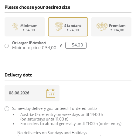
Please choose your desired size
Minimum
Standard
Premium
€ 54,00
€ 74,00
€ 104,00
Or larger if desired
€
Minimum price € 54,00
Delivery date
Same-day delivery guaranteed if ordered until:
Austria: Order entry on weekdays until 14:00 h
(on saturdays until 11:00 h)
For orders to abroad generally until 11:00 h (order entry)
No deliveries on Sundays and Holidays.