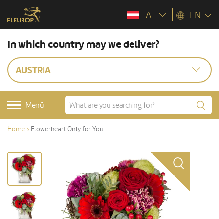
AT
EN
In which country may we deliver?
AUSTRIA
Menü
Home
Flowerheart Only for You