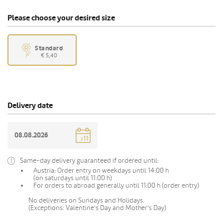
Please choose your desired size
Standard
€ 5,40
Delivery date
Same-day delivery guaranteed if ordered until:
Austria: Order entry on weekdays until 14:00 h
(on saturdays until 11:00 h)
For orders to abroad generally until 11:00 h (order entry)
No deliveries on Sundays and Holidays.
(Exceptions: Valentine's Day and Mother's Day)