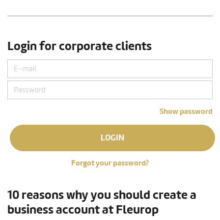
Login for corporate clients
Show password
LOGIN
Forgot your password?
10 reasons why you should create a
business account at Fleurop