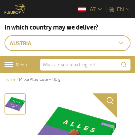
AT
EN
In which country may we deliver?
AUSTRIA
Menü
Home
Milka Alles Gute - 110 g