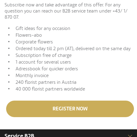
Subscribe now and take advantage of this offer. For any
question you can reach our B2B service team under +43/ 1/
870 07.
Gift ideas for any occasion
Flowers-abo
Corporate flowers
Ordered today till 2 pm (AT), delivered on the same day
Subscription free of charge
1 account for several users
Adressbook for quicker orders
Monthly invoice
240 florist partners in Austria
40 000 florist partners worldwide
REGISTER NOW
Service B2B