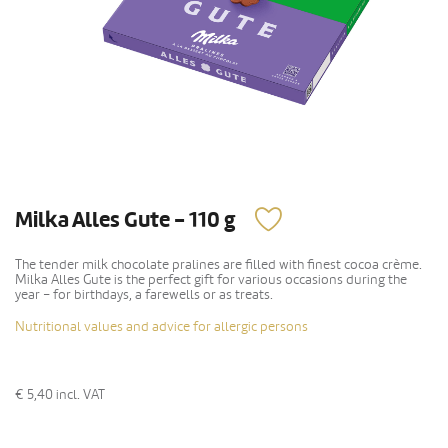
Milka Alles Gute - 110 g
The tender milk chocolate pralines are filled with finest cocoa crème.
Milka Alles Gute is the perfect gift for various occasions during the
year – for birthdays, a farewells or as treats.
Nutritional values and advice for allergic persons
€ 5,40
incl. VAT