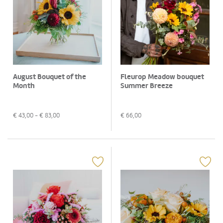
August Bouquet of the
Fleurop Meadow bouquet
Month
Summer Breeze
€
43,00
- €
83,00
€
66,00