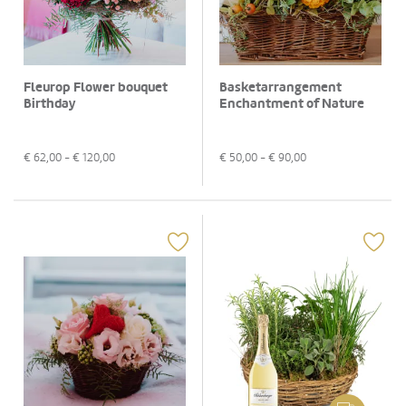
Fleurop Flower bouquet
Basketarrangement
Birthday
Enchantment of Nature
€
62,00
- €
120,00
€
50,00
- €
90,00