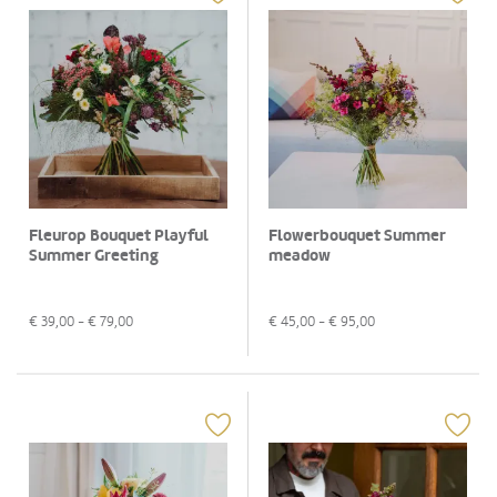
Fleurop Bouquet Playful
Flowerbouquet Summer
Summer Greeting
meadow
€
39,00
- €
79,00
€
45,00
- €
95,00