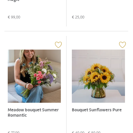
€
99,00
€
25,00
Meadow bouquet Summer
Bouquet Sunflowers Pure
Romantic
€
77,00
€
40,00
- €
80,00