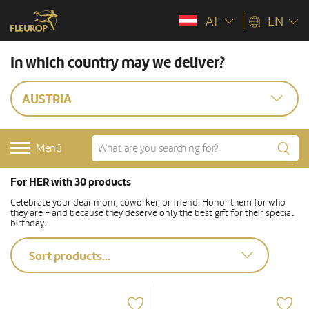
AT
EN
In which country may we deliver?
AUSTRIA
Menü
For HER with 30 products
Celebrate your dear mom, coworker, or friend. Honor them for who
they are – and because they deserve only the best gift for their special
birthday.
Sort products...