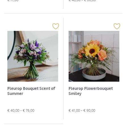
Fleurop Bouquet Scent of
Fleurop Flowerbouquet
Summer
Smiley
€
40,00
- €
76,00
€
41,00
- €
90,00