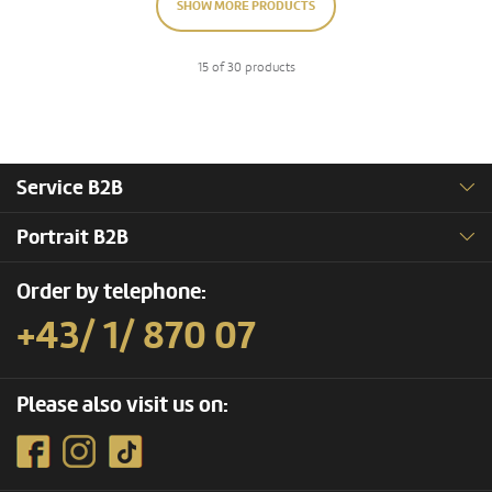
SHOW MORE PRODUCTS
15 of 30 products
Service B2B
Portrait B2B
Order by telephone:
+43/ 1/ 870 07
Please also visit us on: