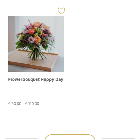
Flowerbouquet Happy Day
€
50,00
- €
110,00