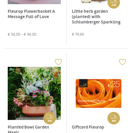
24h
Fleurop Flowerbasket A
Little herb garden
Message Full of Love
(planted) with
Schlumberger Sparkling
brut, 0,75 L
€
56,00
- €
96,00
€
79,90
48h
48h
Planted Bowl Garden
Giftcard Fleurop
Magic