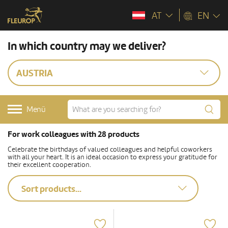
AT
EN
In which country may we deliver?
AUSTRIA
Menü
For work colleagues with 28 products
Celebrate the birthdays of valued colleagues and helpful coworkers
with all your heart. It is an ideal occasion to express your gratitude for
their excellent cooperation.
Sort products...