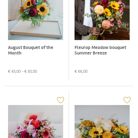
August Bouquet of the
Fleurop Meadow bouquet
Month
Summer Breeze
€
43,00
- €
83,00
€
66,00