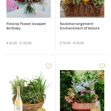
Fleurop Flower bouquet
Basketarrangement
Birthday
Enchantment of Nature
€
62,00
- €
120,00
€
50,00
- €
90,00