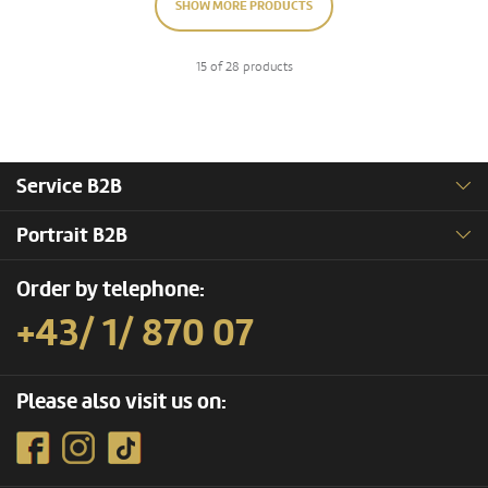
SHOW MORE PRODUCTS
15 of 28 products
Service B2B
Portrait B2B
Order by telephone:
+43/ 1/ 870 07
Please also visit us on: