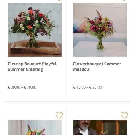
Fleurop Bouquet Playful
Flowerbouquet Summer
Summer Greeting
meadow
€
39,00
- €
79,00
€
45,00
- €
95,00