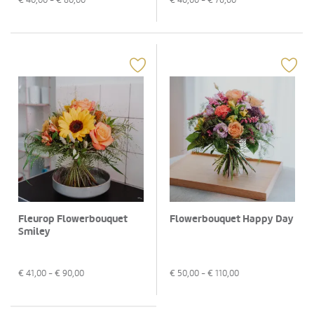
Fleurop Flowerbouquet
Flowerbouquet Happy Day
Smiley
€
41,00
- €
90,00
€
50,00
- €
110,00