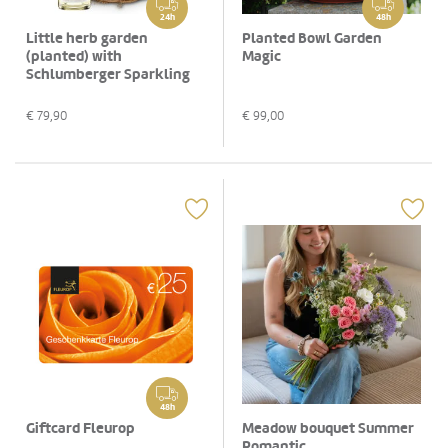
24h
48h
Little herb garden
Planted Bowl Garden
(planted) with
Magic
Schlumberger Sparkling
brut, 0,75 L
€
79,90
€
99,00
48h
Giftcard Fleurop
Meadow bouquet Summer
Romantic