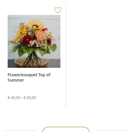
Flowerbouquet Top of
Summer
€
40,00
- €
80,00