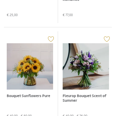
€
25,00
€
77,00
Bouquet Sunflowers Pure
Fleurop Bouquet Scent of
Summer
€
40,00
- €
80,00
€
40,00
- €
76,00