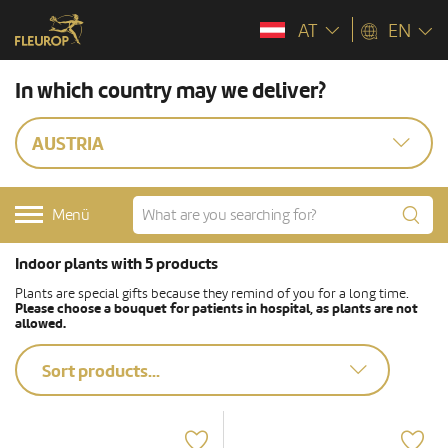
AT
EN
In which country may we deliver?
AUSTRIA
Menü
Indoor plants with 5 products
Plants are special gifts because they remind of you for a long time.
Please choose a bouquet for patients in hospital, as plants are not
allowed.
Sort products...