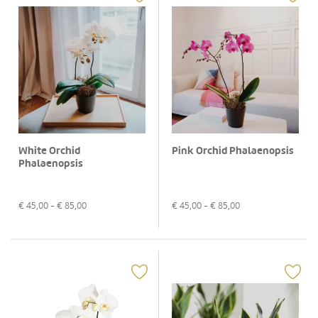
White Orchid
Pink Orchid Phalaenopsis
Phalaenopsis
€
45,00
- €
85,00
€
45,00
- €
85,00