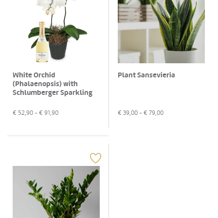
White Orchid
Plant Sansevieria
(Phalaenopsis) with
Schlumberger Sparkling
brut Piccolo 0,2 L
€
52,90
- €
91,90
€
39,00
- €
79,00