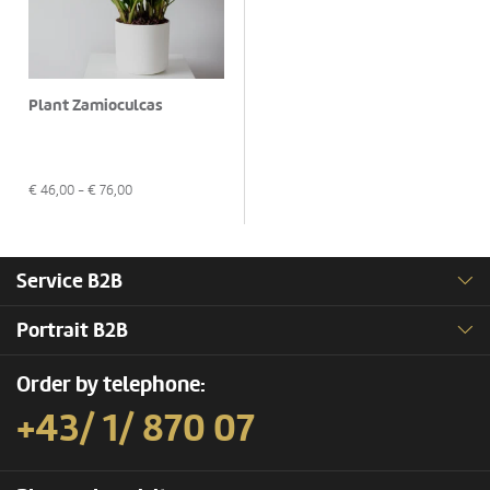
Plant Zamioculcas
€
46,00
- €
76,00
Service B2B
Portrait B2B
Order by telephone:
+43/ 1/ 870 07