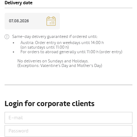
Delivery date
Same-day delivery guaranteed if ordered until:
Austria: Order entry on weekdays until 14:00 h
(on saturdays until 11:00 h)
For orders to abroad generally until 11:00 h (order entry)
No deliveries on Sundays and Holidays.
(Exceptions: Valentine's Day and Mother's Day)
Login for corporate clients