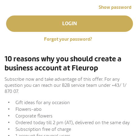
Show password
LOGIN
Forgot your password?
10 reasons why you should create a
business account at Fleurop
Subscribe now and take advantage of this offer. For any
question you can reach our B2B service team under +43/ 1/
870 07.
Gift ideas for any occasion
Flowers-abo
Corporate flowers
Ordered today till 2 pm (AT), delivered on the same day
Subscription free of charge