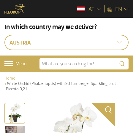
AT
EN
In which country may we deliver?
AUSTRIA
Menü
Home
White Orchid (Phalaenopsis) with Schlumberger Sparkling brut
Piccolo 0,2 L