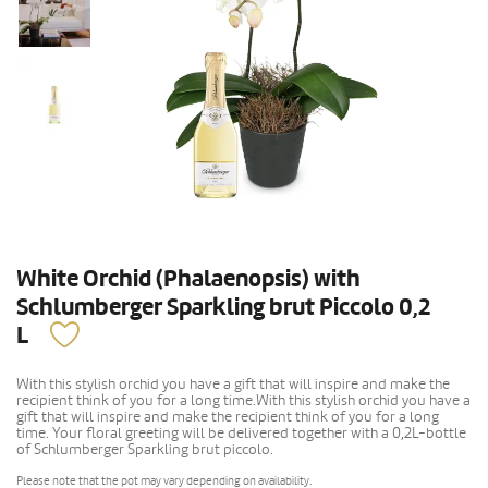
White Orchid (Phalaenopsis) with
Schlumberger Sparkling brut Piccolo 0,2
L
With this stylish orchid you have a gift that will inspire and make the
recipient think of you for a long time.With this stylish orchid you have a
gift that will inspire and make the recipient think of you for a long
time. Your floral greeting will be delivered together with a 0,2L-bottle
of Schlumberger Sparkling brut piccolo.
Please note that the pot may vary depending on availability.