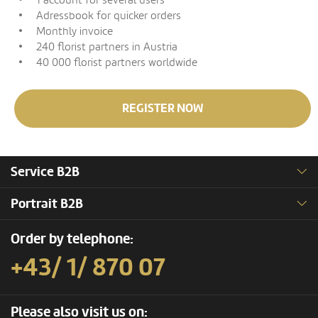
1 account for several users
Adressbook for quicker orders
Monthly invoice
240 florist partners in Austria
40 000 florist partners worldwide
REGISTER NOW
Service B2B
Portrait B2B
Order by telephone:
+43/ 1/ 870 07
Please also visit us on: