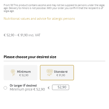
From 18! This product contains alcohol and may not be supplied to persons under the legal
age. Delivery to minors is not possible. With your order you confirm that the recipient is of
legal age.
Nutritional values and advice for allergic persons
€ 52,90 - € 91,90
incl. VAT
Please choose your desired size
Minimum
Standard
€ 52,90
€ 91,90
Or larger if desired
€
Minimum price € 52,90