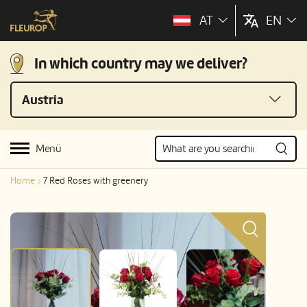
AT
EN
In which country may we deliver?
Austria
Menü
Home
7 Red Roses with greenery
Color of product may differ slightly from picture; price variant
«Standard».