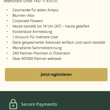
telefonisch unter +43/ 1/ 870 07.
Geschenke für jeden Anlass
Blumen-Abo
Corporate Flowers
Heute bestellt bis 14 Uhr (AT) - heute geliefert
Kostenlose Anmeldung
1 Account für mehrere User
Dank gespeicherter Adressen einfach und rasch bestellt
Monatliche Sammelrechnung
240 Partner-Floristen in Österreich
Über 40'000 Partner weltweit
Jetzt registrieren
Secure Payments