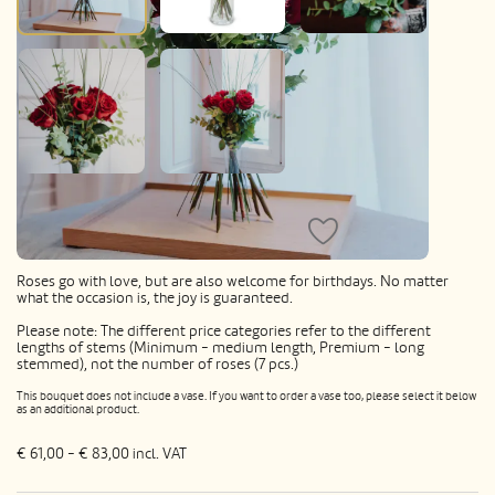
7 Red Roses with greenery
Roses go with love, but are also welcome for birthdays. No matter
what the occasion is, the joy is guaranteed.
Please note: The different price categories refer to the different
lengths of stems (Minimum - medium length, Premium - long
stemmed), not the number of roses (7 pcs.)
This bouquet does not include a vase. If you want to order a vase too, please select it below
as an additional product.
€ 61,00 - € 83,00
incl. VAT