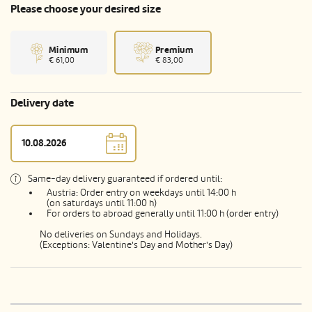
Please choose your desired size
Minimum
Premium
€ 61,00
€ 83,00
Delivery date
Same-day delivery guaranteed if ordered until:
Austria: Order entry on weekdays until 14:00 h
(on saturdays until 11:00 h)
For orders to abroad generally until 11:00 h (order entry)
No deliveries on Sundays and Holidays.
(Exceptions: Valentine's Day and Mother's Day)