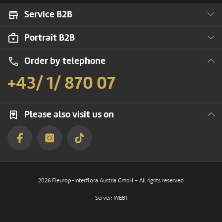
Service B2B
Portrait B2B
Order by telephone
+43/ 1/ 870 07
Please also visit us on
2026 Fleurop-Interflora Austria GmbH – All rights reserved
Server: WEB1