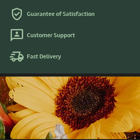
Guarantee of Satisfaction
Customer Support
Fast Delivery