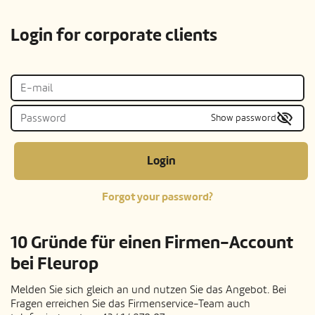
Login for corporate clients
Show password
Login
Forgot your password?
10 Gründe für einen Firmen-Account
bei Fleurop
Melden Sie sich gleich an und nutzen Sie das Angebot. Bei
Fragen erreichen Sie das Firmenservice-Team auch