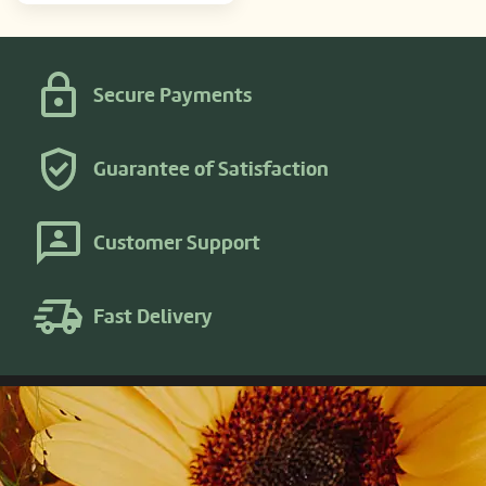
Secure Payments
Guarantee of Satisfaction
Customer Support
Fast Delivery