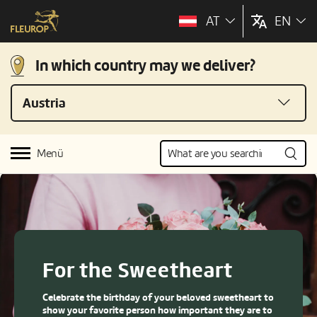
AT
EN
In which country may we deliver?
Austria
Menü
For the Sweetheart
Celebrate the birthday of your beloved sweetheart to
show your favorite person how important they are to