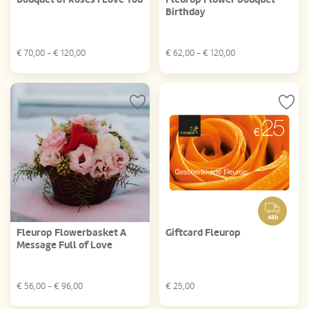
Birthday
€
70,00
- €
120,00
€
62,00
- €
120,00
48h
Fleurop Flowerbasket A
Giftcard Fleurop
Message Full of Love
€
56,00
- €
96,00
€
25,00