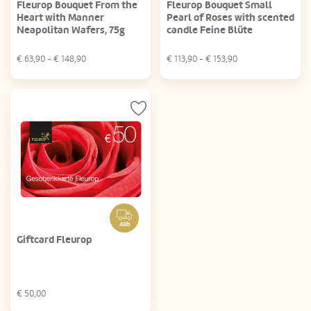
Fleurop Bouquet From the
Fleurop Bouquet Small
Heart with Manner
Pearl of Roses with scented
Neapolitan Wafers, 75g
candle Feine Blüte
€
63,90
- €
148,90
€
113,90
- €
153,90
48h
Giftcard Fleurop
€
50,00