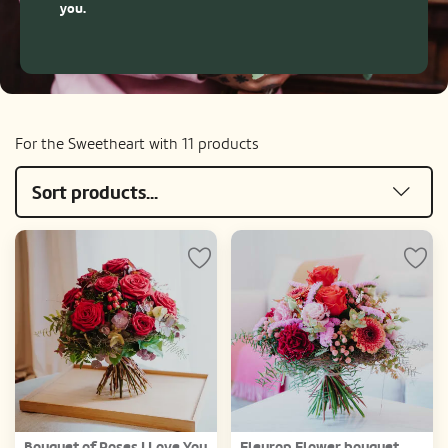
you.
For the Sweetheart with 11 products
Sort products...
Bouquet of Roses I Love You
Fleurop Flower bouquet