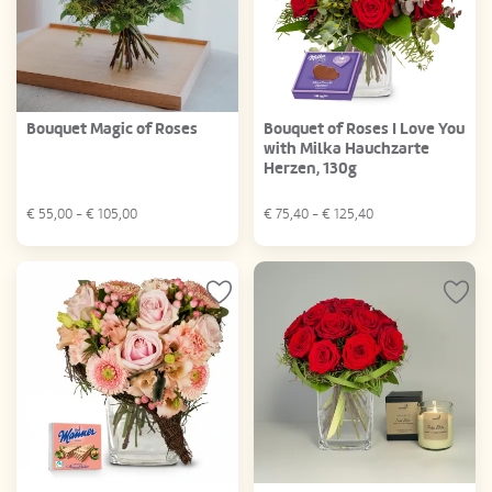
Bouquet Magic of Roses
Bouquet of Roses I Love You
with Milka Hauchzarte
Herzen, 130g
€
55,00
- €
105,00
€
75,40
- €
125,40