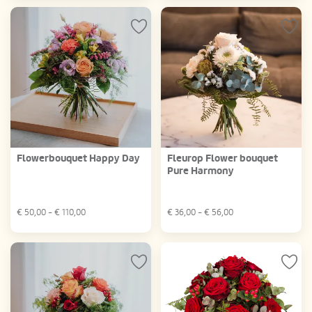
Flowerbouquet Happy Day
Fleurop Flower bouquet
Pure Harmony
€
50,00
- €
110,00
€
36,00
- €
56,00