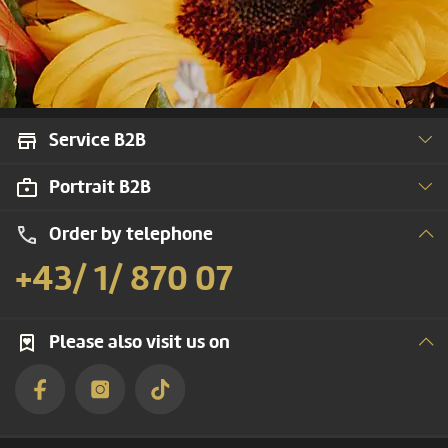
Service B2B
Portrait B2B
Order by telephone
+43/ 1/ 870 07
Please also visit us on