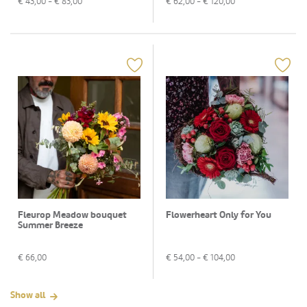
€
43,00
- €
83,00
€
62,00
- €
120,00
Fleurop Meadow bouquet
Flowerheart Only for You
Summer Breeze
€
66,00
€
54,00
- €
104,00
Show all