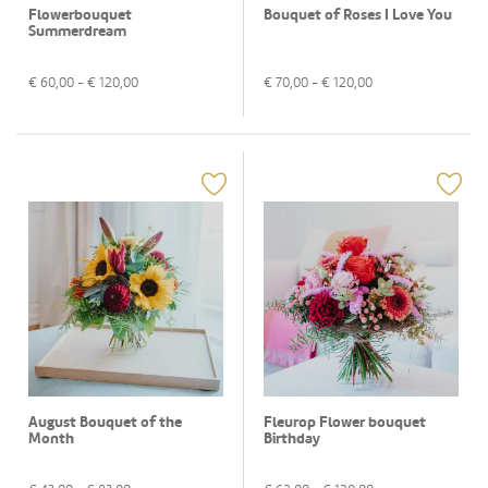
Flowerbouquet
Bouquet of Roses I Love You
Summerdream
€
60,00
- €
120,00
€
70,00
- €
120,00
August Bouquet of the
Fleurop Flower bouquet
Month
Birthday