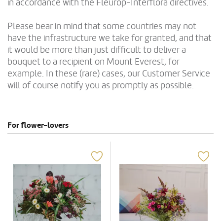
in accordance with the Fleurop-Interflora directives.
Please bear in mind that some countries may not
have the infrastructure we take for granted, and that
it would be more than just difficult to deliver a
bouquet to a recipient on Mount Everest, for
example. In these (rare) cases, our Customer Service
will of course notify you as promptly as possible.
For flower-lovers