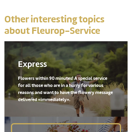
Other interesting topics
about Fleurop-Service
Express
Flowers within 90 minutes! A special service
for all those who are in a hurry for various
reasons and want to have the flowery message
delivered «immediately».