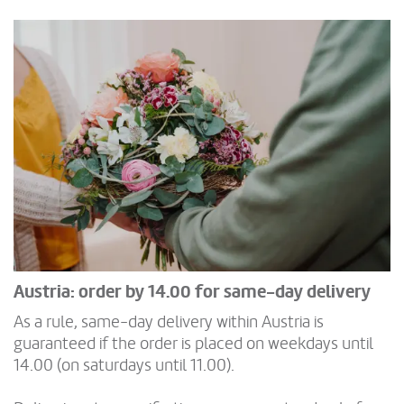
Austria: order by 14.00 for same-day delivery
As a rule, same-day delivery within Austria is
guaranteed if the order is placed on weekdays until
14.00 (on saturdays until 11.00).