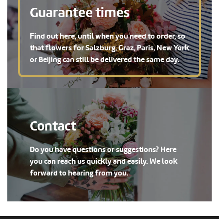
Guarantee times
Find out here, until when you need to order, so
that flowers for Salzburg, Graz, Paris, New York
or Beijing can still be delivered the same day.
Contact
Do you have questions or suggestions? Here
you can reach us quickly and easily. We look
forward to hearing from you.