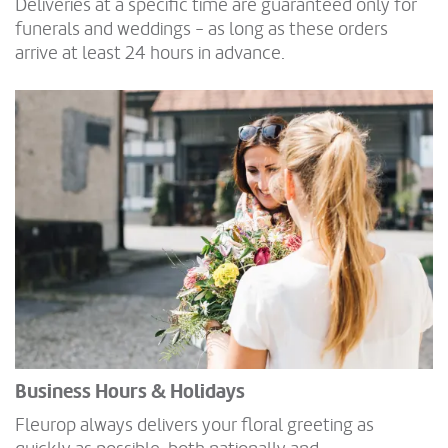
Deliveries at a specific time are guaranteed only for
funerals and weddings - as long as these orders
arrive at least 24 hours in advance.
Business Hours & Holidays
Fleurop always delivers your floral greeting as