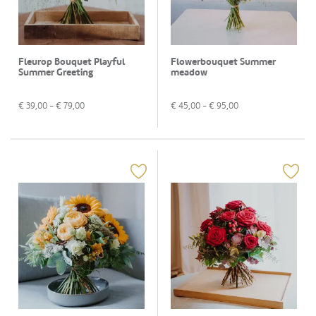
Fleurop Bouquet Playful
Flowerbouquet Summer
Summer Greeting
meadow
€
39,00
- €
79,00
€
45,00
- €
95,00