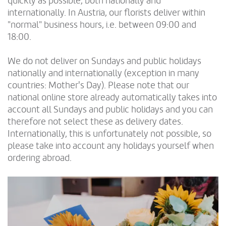
quickly as possible, both nationally and
internationally. In Austria, our florists deliver within
"normal" business hours, i.e. between 09:00 and
18:00.
We do not deliver on Sundays and public holidays
nationally and internationally (exception in many
countries: Mother's Day). Please note that our
national online store already automatically takes into
account all Sundays and public holidays and you can
therefore not select these as delivery dates.
Internationally, this is unfortunately not possible, so
please take into account any holidays yourself when
ordering abroad.