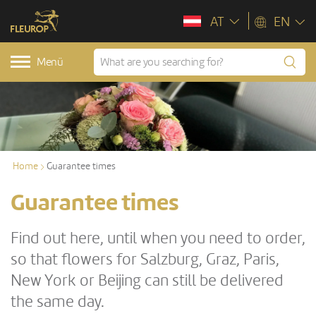
AT
EN
Menü
Home
Guarantee times
Guarantee times
Find out here, until when you need to order,
so that flowers for Salzburg, Graz, Paris,
New York or Beijing can still be delivered
the same day.