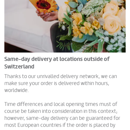
Same-day delivery at locations outside of
Switzerland
Thanks to our unrivalled delivery network, we can
make sure your order is delivered within hours,
worldwide.
Time differences and local opening times must of
course be taken into consideration in this context;
however, same-day delivery can be guaranteed for
most European countries if the order is placed by