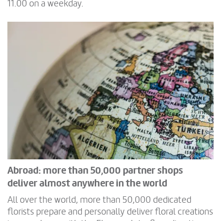
11.00 on a weekday.
Abroad: more than 50,000 partner shops
deliver almost anywhere in the world
All over the world, more than 50,000 dedicated
florists prepare and personally deliver floral creations